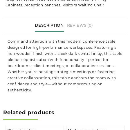
Cabinets
,
reception benches
,
Visitors Waiting Chair
DESCRIPTION
REVIEWS (0)
Command attention with this modern conference table
designed for high-performance workspaces. Featuring a
rich wooden finish with a sleek dark central inlay, this table
blends sophistication with functionality—perfect for
boardrooms, client meetings, or collaborative sessions.
Whether you’re hosting strategic meetings or fostering
creative collaboration, this table anchors the room with
confidence and style—without compromising on
authenticity.
Related products