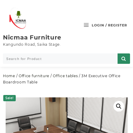
Skip
to
content
LOGIN / REGISTER
Nicmaa Furniture
Kangundo Road, Saika Stage.
Home
/
Office furniture
/
Office tables
/ 3M Executive Office
Boardroom Table
Sale!