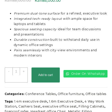
Original
Current
KSh
88,000.00
KSh
85,000.00
price
price
was:
is:
Premium dual-tone surface
for a refined, executive look
KSh88,000.00.
KSh85,000.00.
Integrated tech-ready layout
with ample space for
laptops and tablets
Spacious seating capacity
ideal for team discussions
and presentations
Durable construction
built to withstand daily use in
dynamic office settings
Pairs seamlessly
with city-view environments and
modern interiors
3M
-
+
Order On WhatsApp
Add to cart
Executive
Office
Boardroom
Table
Categories:
Conference Tables
,
Office furniture
,
Office tables
quantity
Tags:
1.4m executive desk
,
1.6m Executive Desk
,
4 Way Work
Station
,
Cashiers Seat
,
executive office seat
,
Filling Cabinets
,
fireproof safes
,
Headrest office Chair
,
Metallic Filling