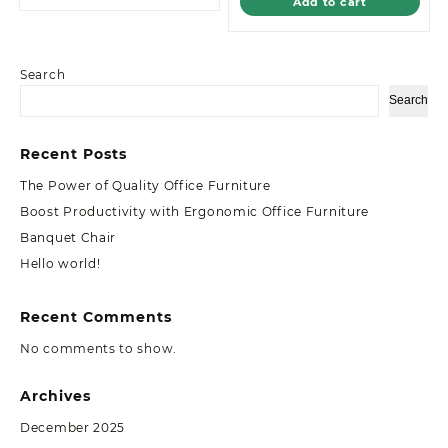
Add to cart
Search
Search
Recent Posts
The Power of Quality Office Furniture
Boost Productivity with Ergonomic Office Furniture
Banquet Chair
Hello world!
Recent Comments
No comments to show.
Archives
December 2025