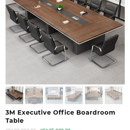
3M Executive Office Boardroom
Table