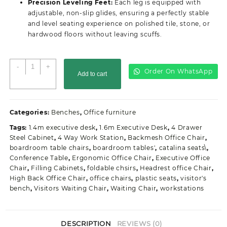
Precision Leveling Feet:
Each leg is equipped with
adjustable, non-slip glides, ensuring a perfectly stable
and level seating experience on polished tile, stone, or
hardwood floors without leaving scuffs.
2-
-
+
Order On WhatsApp
Add to cart
Link
Padded
Normal
Gauge
Categories:
Benches
,
Office furniture
Office
Tags:
1.4m executive desk
,
1.6m Executive Desk
,
4 Drawer
Waiting
Steel Cabinet
,
4 Way Work Station
,
Backmesh Office Chair
,
Bench
boardroom table chairs
,
boardroom tables'
,
catalina seats\
,
quantity
Conference Table
,
Ergonomic Office Chair
,
Executive Office
Chair
,
Filling Cabinets
,
foldable chsirs
,
Headrest office Chair
,
High Back Office Chair
,
office chairs
,
plastic seats
,
visitor's
bench
,
Visitors Waiting Chair
,
Waiting Chair
,
workstations
DESCRIPTION
REVIEWS (0)