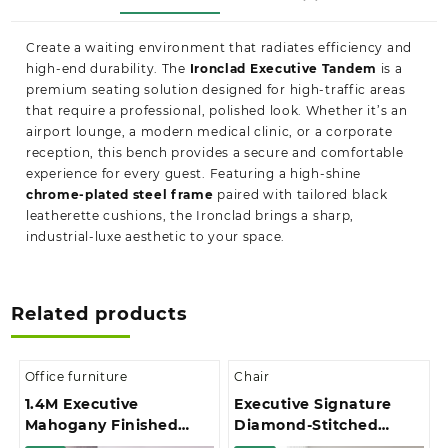
Create a waiting environment that radiates efficiency and
high-end durability. The
Ironclad Executive Tandem
is a
premium seating solution designed for high-traffic areas
that require a professional, polished look. Whether it’s an
airport lounge, a modern medical clinic, or a corporate
reception, this bench provides a secure and comfortable
experience for every guest. Featuring a high-shine
chrome-plated steel frame
paired with tailored black
leatherette cushions, the Ironclad brings a sharp,
industrial-luxe aesthetic to your space.
Related products
Office furniture
Chair
1.4M Executive
Executive Signature
Mahogany Finished
Diamond-Stitched
With Extension And 3-
Upholstery Office Chair