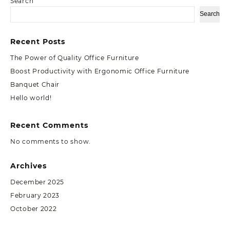
Search
Search
Recent Posts
The Power of Quality Office Furniture
Boost Productivity with Ergonomic Office Furniture
Banquet Chair
Hello world!
Recent Comments
No comments to show.
Archives
December 2025
February 2023
October 2022