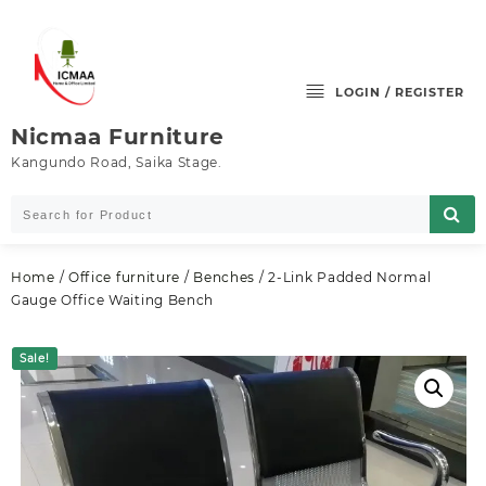
Skip
to
content
LOGIN / REGISTER
Nicmaa Furniture
Kangundo Road, Saika Stage.
Home
/
Office furniture
/
Benches
/ 2-Link Padded Normal
Gauge Office Waiting Bench
Sale!