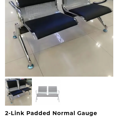
2-Link Padded Normal Gauge