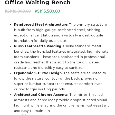
Office Waiting Bench
Original
Current
KSh
18,000.00
KSh
15,500.00
price
price
was:
is:
Reinforced Steel Architecture:
The primary structure
KSh18,000.00.
KSh15,500.00.
is built from high-gauge, perforated steel, offering
exceptional ventilation and a virtually indestructible
foundation for daily public use.
Plush Leatherette Padding:
Unlike standard metal
benches, the Ironclad features integrated, high-density
foam cushions. These are upholstered in professional-
grade faux leather that is soft to the touch, water-
resistant, and incredibly easy to sanitize.
Ergonomic S-Curve Design:
The seats are sculpted to
follow the natural contour of the back, providing
superior lumbar support that ensures comfort even
during longer waiting periods.
Architectural Chrome Accents:
The mirror-finished
armrests and flared legs provide a sophisticated visual
highlight while ensuring the unit remains rust-resistant
and easy to maintain.