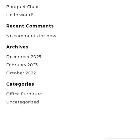
Banquet Chair
Hello world!
Recent Comments
No comments to show.
Archives
December 2025
February 2023
October 2022
Categories
Office Furniture
Uncategorized