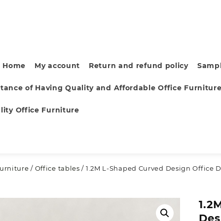
Home
My account
Return and refund policy
Sampl
tance of Having Quality and Affordable Office Furnitur
ity Office Furniture
furniture
/
Office tables
/ 1.2M L-Shaped Curved Design Office 
1.2
Des