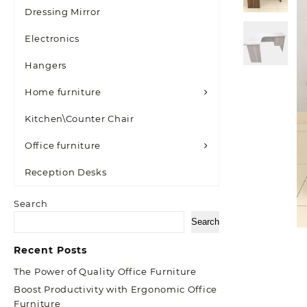
Dressing Mirror
Electronics
Hangers
Home furniture
Kitchen\Counter Chair
Office furniture
Reception Desks
Search
Search
Recent Posts
The Power of Quality Office Furniture
Boost Productivity with Ergonomic Office
Furniture