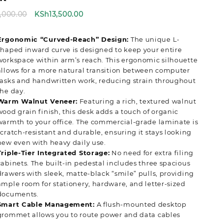
Original
Current
5,000.00
KSh
13,500.00
price
price
was:
is:
Ergonomic “Curved-Reach” Design:
The unique L-
KSh15,000.00.
KSh13,500.00.
shaped inward curve is designed to keep your entire
workspace within arm’s reach. This ergonomic silhouette
allows for a more natural transition between computer
tasks and handwritten work, reducing strain throughout
the day.
Warm Walnut Veneer:
Featuring a rich, textured walnut
wood grain finish, this desk adds a touch of organic
warmth to your office. The commercial-grade laminate is
scratch-resistant and durable, ensuring it stays looking
new even with heavy daily use.
Triple-Tier Integrated Storage:
No need for extra filing
cabinets. The built-in pedestal includes three spacious
drawers with sleek, matte-black “smile” pulls, providing
ample room for stationery, hardware, and letter-sized
documents.
Smart Cable Management:
A flush-mounted desktop
grommet allows you to route power and data cables