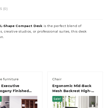
 (0)
n L-Shape Compact Desk
is the perfect blend of
s,
creative studios,
or professional suites,
this desk
on.
ce furniture
Chair
 Executive
Ergonomic Mid-Back
ogany Finished
Mesh Backrest High-
 Extension And 3-
Stability Star Base
!
Sale!
er Pedestal Office
Office Chair
k