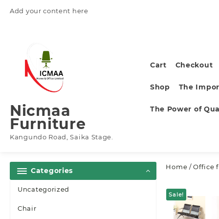
Skip
Add your content here
to
content
Cart
Checkout
Shop
The Impor
Nicmaa
The Power of Qual
Furniture
Kangundo Road, Saika Stage.
Home
/
Office 
Categories
Uncategorized
Sale!
Chair