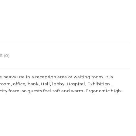
 (0)
he heavy use in a reception area or waiting room.
It is
room, office, bank, Hall, lobby, Hospital, Exhibition ,
city foam, so guests feel soft and warm. Ergonomic high-