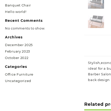
Banquet Chair
Hello world!
Recent Comments
No comments to show.
Archives
December 2025
February 2023
October 2022
Stylish,econo
Categories
ideal for a b
Barber Salon
Office Furniture
back design 
Uncategorized
Related p