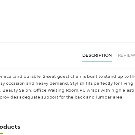
DESCRIPTION
REVIEWS
mical,and durable, 2-seat guest chair is built to stand up to t
usy occasion and heavy demand. Stylish fits perfectly for living 
, Beauty Salon, Office Waiting Room.
PU wraps with high elasti
provides adequate support for the back and lumbar area.
roducts