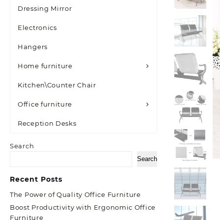
Dressing Mirror
Electronics
Hangers
Home furniture
Kitchen\Counter Chair
Office furniture
Reception Desks
Search
Search
Recent Posts
The Power of Quality Office Furniture
Boost Productivity with Ergonomic Office
Furniture