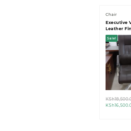
Chair
Executive 
Leather Fin
Chair
Sale!
Quic
KSh
18,500.
KSh
16,500.