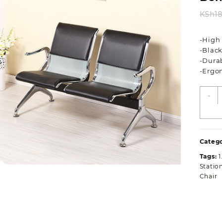
KSh
1
-High
-Black
-Dura
-Ergo
T
-
P
A
W
O
Catego
B
q
Tags:
Statio
Chair