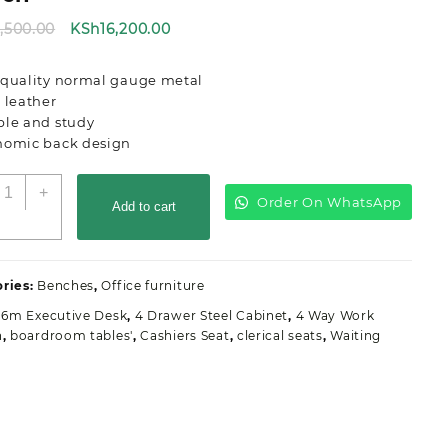
Original
Current
8,500.00
KSh
16,200.00
price
price
was:
is:
 quality normal gauge metal
KSh18,500.00.
KSh16,200.00.
 leather
ble and study
nomic back design
wo-
+
Order On WhatsApp
erson
Add to cart
irport
aiting
ffice
ries:
Benches
,
Office furniture
ench
uantity
1.6m Executive Desk
,
4 Drawer Steel Cabinet
,
4 Way Work
n
,
boardroom tables'
,
Cashiers Seat
,
clerical seats
,
Waiting