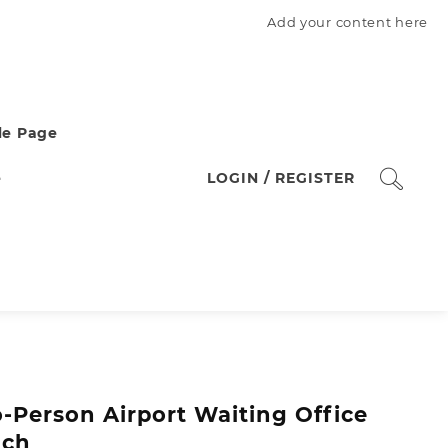
Add your content here
e Page
e
LOGIN / REGISTER
-Person Airport Waiting Office
nch