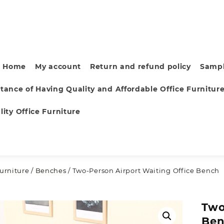
Home
My account
Return and refund policy
Sampl
tance of Having Quality and Affordable Office Furnitur
ity Office Furniture
furniture
/
Benches
/ Two-Person Airport Waiting Office Bench
Two
Be