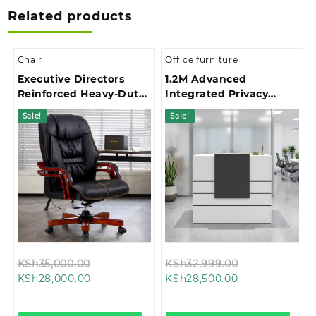
Related products
Chair
Office furniture
Executive Directors
1.2M Advanced
Reinforced Heavy-Duty
Integrated Privacy
Base Office Chair
Gallery Office
Sale!
Sale!
Reception Desk
Original
Original
KSh
35,000.00
KSh
32,999.00
Current
price
Current
price
KSh
28,000.00
KSh
28,500.00
price
was:
price
was:
is:
KSh35,000.00.
is:
KSh32,999.00