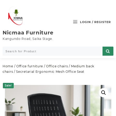
Skip
to
content
LOGIN / REGISTER
Nicmaa Furniture
Kangundo Road, Saika Stage.
Home
/
Office furniture
/
Office chairs
/
Medium back
chairs
/ Secretarial Ergonomic Mesh Office Seat
Sale!