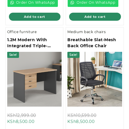
KSh28,000.00.
KSh28,500.00.
Order On WhatsApp
Order On WhatsApp
Add to cart
Add to cart
Office furniture
Medium back chairs
1.2M Modern With
Breathable Slat-Mesh
Integrated Triple-
Back Office Chair
Drawer Storage Office
Sale!
Sale!
Study Desk
Original
Original
KSh
12,999.00
KSh
10,599.00
Current
price
Current
price
KSh
8,500.00
KSh
8,500.00
price
was:
price
was: