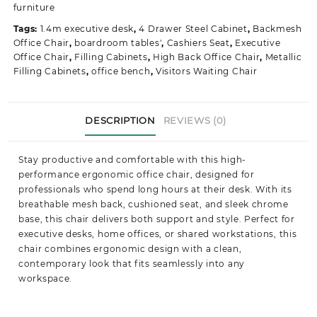
quantity
furniture
Tags:
1.4m executive desk
,
4 Drawer Steel Cabinet
,
Backmesh
Office Chair
,
boardroom tables'
,
Cashiers Seat
,
Executive
Office Chair
,
Filling Cabinets
,
High Back Office Chair
,
Metallic
Filling Cabinets
,
office bench
,
Visitors Waiting Chair
DESCRIPTION
REVIEWS (0)
Stay productive and comfortable with this high-
performance ergonomic office chair, designed for
professionals who spend long hours at their desk. With its
breathable mesh back, cushioned seat, and sleek chrome
base, this chair delivers both support and style. Perfect for
executive desks, home offices, or shared workstations, this
chair combines ergonomic design with a clean,
contemporary look that fits seamlessly into any
workspace.