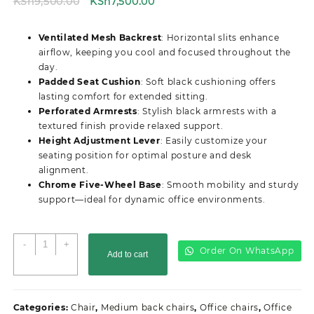
Original
Current
KSh
9,500.00
KSh
7,500.00
price
price
was:
is:
Ventilated Mesh Backrest
: Horizontal slits enhance
KSh9,500.00.
KSh7,500.00.
airflow, keeping you cool and focused throughout the
day.
Padded Seat Cushion
: Soft black cushioning offers
lasting comfort for extended sitting.
Perforated Armrests
: Stylish black armrests with a
textured finish provide relaxed support.
Height Adjustment Lever
: Easily customize your
seating position for optimal posture and desk
alignment.
Chrome Five-Wheel Base
: Smooth mobility and sturdy
support—ideal for dynamic office environments.
Secretarial
-
+
Order On WhatsApp
Add to cart
Ergonomic
Mesh
Office
Seat
Categories:
Chair
,
Medium back chairs
,
Office chairs
,
Office