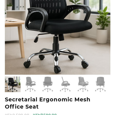
Secretarial Ergonomic Mesh
Office Seat