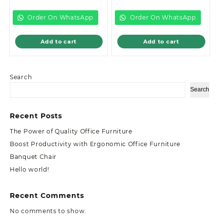
is:
KSh12,999.00.
is:
KSh10,599.00.
KSh8,500.00.
KSh8,500.00.
Order On WhatsApp
Order On WhatsApp
Add to cart
Add to cart
Search
Search
Recent Posts
The Power of Quality Office Furniture
Boost Productivity with Ergonomic Office Furniture
Banquet Chair
Hello world!
Recent Comments
No comments to show.