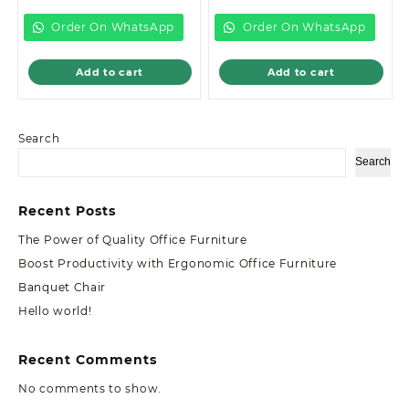
is:
KSh18,000.00.
is:
KSh12,999.00.
KSh15,500.00.
KSh8,500.00.
Order On WhatsApp
Order On WhatsApp
Add to cart
Add to cart
Search
Search
Recent Posts
The Power of Quality Office Furniture
Boost Productivity with Ergonomic Office Furniture
Banquet Chair
Hello world!
Recent Comments
No comments to show.