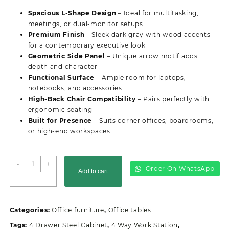
was:
is:
Spacious L-Shape Design
– Ideal for multitasking,
KSh55,000.00.
KSh50,000.00.
meetings, or dual-monitor setups
Premium Finish
– Sleek dark gray with wood accents
for a contemporary executive look
Geometric Side Panel
– Unique arrow motif adds
depth and character
Functional Surface
– Ample room for laptops,
notebooks, and accessories
High-Back Chair Compatibility
– Pairs perfectly with
ergonomic seating
Built for Presence
– Suits corner offices, boardrooms,
or high-end workspaces
Modern
-
+
Order On WhatsApp
Add to cart
Advanced
Office
Desk
quantity
Categories:
Office furniture
,
Office tables
Tags:
4 Drawer Steel Cabinet
,
4 Way Work Station
,