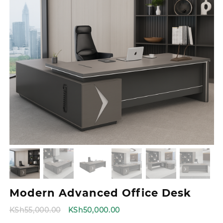
Modern Advanced Office Desk
Original
Current
KSh
55,000.00
KSh
50,000.00
price
price