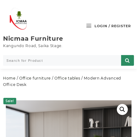
Skip
to
content
LOGIN / REGISTER
Nicmaa Furniture
Kangundo Road, Saika Stage.
Home
/
Office furniture
/
Office tables
/ Modern Advanced
Office Desk
Sale!