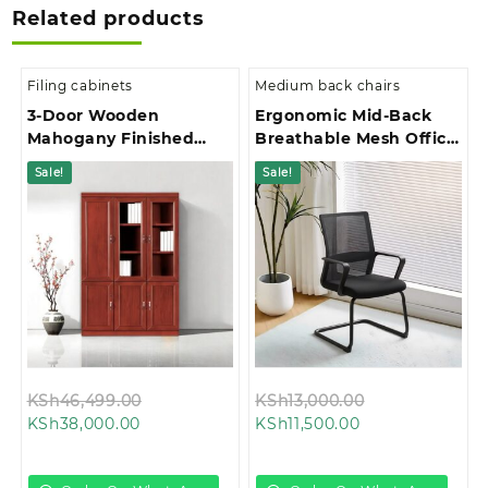
Related products
Filing cabinets
Medium back chairs
3-Door Wooden
Ergonomic Mid-Back
Mahogany Finished
Breathable Mesh Office
Office Filing Cabinet
Chair
Sale!
Sale!
Original
Original
KSh
46,499.00
KSh
13,000.00
Current
price
Current
price
KSh
38,000.00
KSh
11,500.00
price
was:
price
was:
is:
KSh46,499.00.
is:
KSh13,000.00.