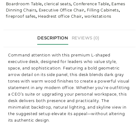
Boardroom Table
,
clerical seats
,
Conference Table
,
Eames
Dinning Chairs
,
Executive Office Chair
,
Filling Cabinets
,
fireproof safes
,
Headrest office Chair
,
workstations
DESCRIPTION
REVIEWS (0)
Command attention with this premium L-shaped
executive desk, designed for leaders who value style,
space, and sophistication. Featuring a bold geometric
arrow detail on its side panel, this desk blends dark gray
tones with warm wood finishes to create a powerful visual
statement in any modern office. Whether you’re outfitting
a CEO’s suite or upgrading your personal workspace, this
desk delivers both presence and practicality. The
minimalist backdrop, natural lighting, and skyline view in
the suggested setup elevate its appeal—without altering
its authentic design.