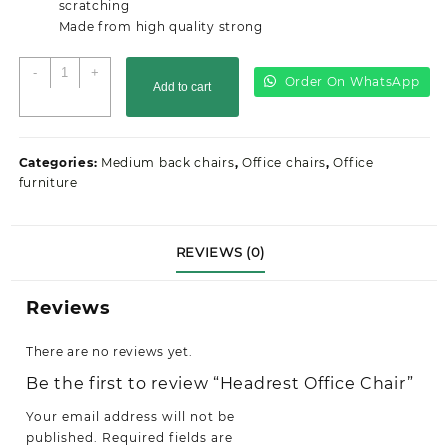
scratching
Made from high quality strong
Headrest
-
+
Order On WhatsApp
Add to cart
Office
Chair
quantity
Categories:
Medium back chairs
,
Office chairs
,
Office
furniture
REVIEWS (0)
Reviews
There are no reviews yet.
Be the first to review “Headrest Office Chair”
Your email address will not be
published.
Required fields are