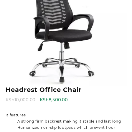
Headrest Office Chair
Original
Current
KSh
10,000.00
KSh
8,500.00
price
price
was:
is:
It features;
KSh10,000.00.
KSh8,500.00.
A strong firm backrest making it stable and last long
Humanized non-slip footpads which prevent floor