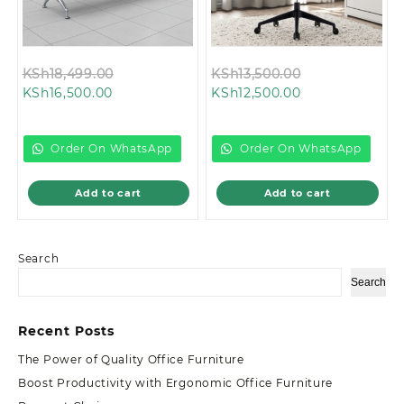
Original
Original
KSh
18,499.00
KSh
13,500.00
Current
price
Current
price
KSh
16,500.00
KSh
12,500.00
price
was:
price
was:
is:
KSh18,499.00.
is:
KSh13,500.00.
KSh16,500.00.
KSh12,500.00.
Order On WhatsApp
Order On WhatsApp
Add to cart
Add to cart
Search
Search
Recent Posts
The Power of Quality Office Furniture
Boost Productivity with Ergonomic Office Furniture