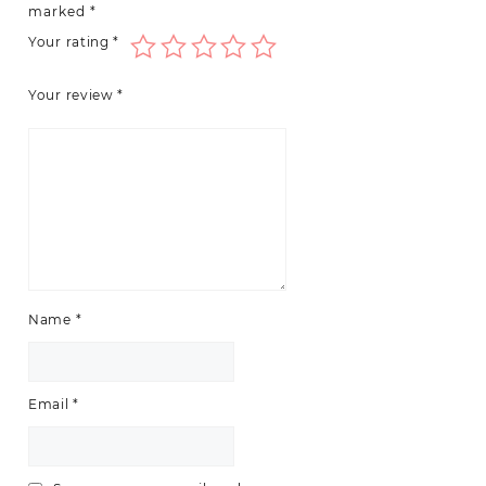
marked
*
Your rating
*
Your review
*
Name
*
Email
*