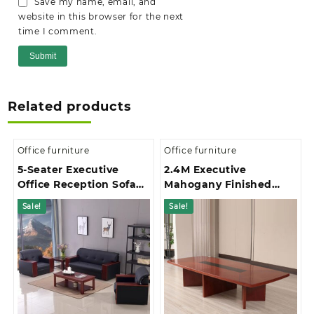
Save my name, email, and
website in this browser for the next
time I comment.
Related products
Office furniture
Office furniture
5-Seater Executive
2.4M Executive
Office Reception Sofa
Mahogany Finished
Set
Office Boardroom Table
Sale!
Sale!