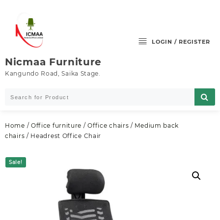
Skip
to
content
LOGIN / REGISTER
Nicmaa Furniture
Kangundo Road, Saika Stage.
Home
/
Office furniture
/
Office chairs
/
Medium back
chairs
/ Headrest Office Chair
Sale!