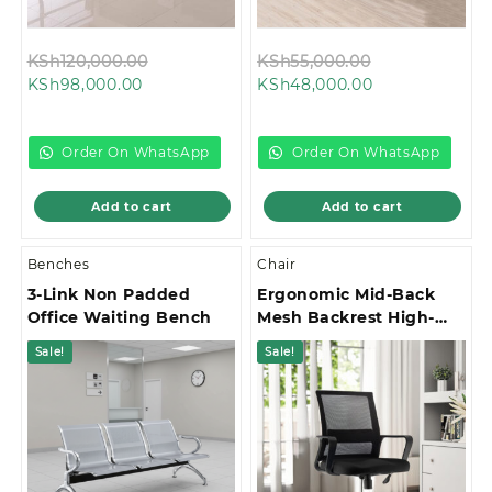
Original
Original
KSh
120,000.00
KSh
55,000.00
Current
price
Current
price
KSh
98,000.00
KSh
48,000.00
price
was:
price
was:
is:
KSh120,000.00.
is:
KSh55,000.00
KSh98,000.00.
KSh48,000.00.
Order On WhatsApp
Order On WhatsApp
Add to cart
Add to cart
Benches
Chair
3-Link Non Padded
Ergonomic Mid-Back
Office Waiting Bench
Mesh Backrest High-
Stability Star Base
Sale!
Sale!
Office Chair