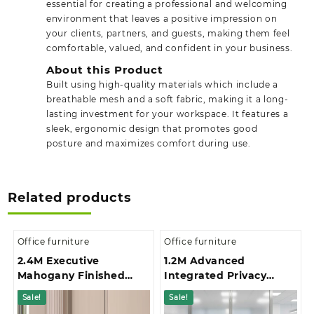
essential for creating a professional and welcoming
environment that leaves a positive impression on
your clients, partners, and guests, making them feel
comfortable, valued, and confident in your business.
About this Product
Built using high-quality materials which include a
breathable mesh and a soft fabric, making it a long-
lasting investment for your workspace. It features a
sleek, ergonomic design that promotes good
posture and maximizes comfort during use.
Related products
Office furniture
Office furniture
2.4M Executive
1.2M Advanced
Mahogany Finished
Integrated Privacy
Office Boardroom Table
Gallery Office
Sale!
Sale!
Reception Desk