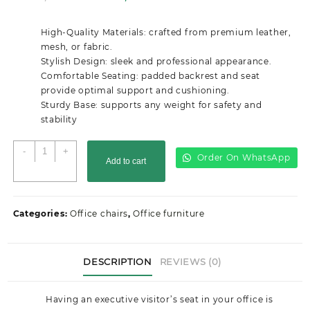
price
price
was:
is:
High-Quality Materials: crafted from premium leather,
KSh14,000.00.
KSh10,499.00.
mesh, or fabric.
Stylish Design: sleek and professional appearance.
Comfortable Seating: padded backrest and seat
provide optimal support and cushioning.
Sturdy Base: supports any weight for safety and
stability
Executive
-
+
Order On WhatsApp
Add to cart
Visitor
Seat
quantity
Categories:
Office chairs
,
Office furniture
DESCRIPTION
REVIEWS (0)
Having an executive visitor’s seat in your office is