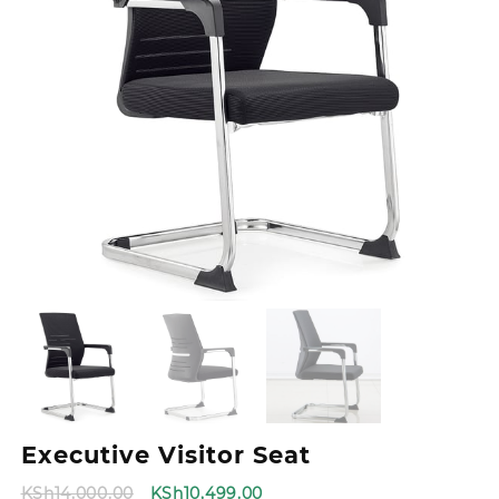
Executive Visitor Seat
Original
Current
KSh
14,000.00
KSh
10,499.00