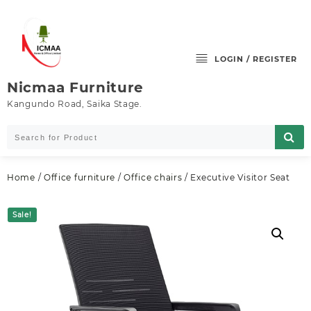
Skip
to
content
LOGIN / REGISTER
Nicmaa Furniture
Kangundo Road, Saika Stage.
Home
/
Office furniture
/
Office chairs
/ Executive Visitor Seat
Sale!