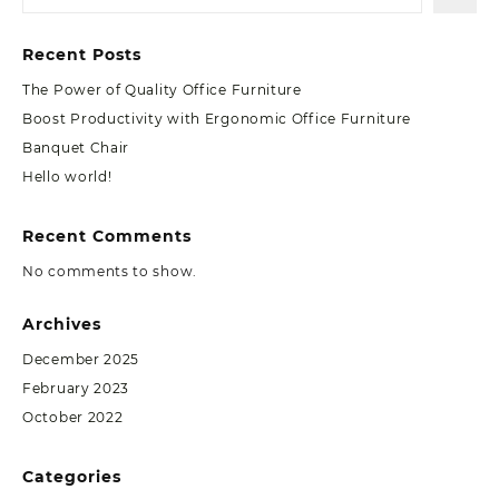
Recent Posts
The Power of Quality Office Furniture
Boost Productivity with Ergonomic Office Furniture
Banquet Chair
Hello world!
Recent Comments
No comments to show.
Archives
December 2025
February 2023
October 2022
Categories