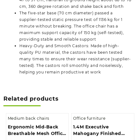
cm, 360 degree rotation and shake back and forth
The five-star base (70 cm diameter) passed a
supplier-tested static pressure test of 1136 kg for 1
minute without breaking. The office chair has a
maximum support capacity of 150 kg (self-tested),
providing stable and reliable support
Heavy-Duty and Smooth Castors: Made of high-
quality PU material, the castors have been tested
many times to ensure their wear resistance (supplier-
tested). The castors roll smoothly and noiselessly,
helping you remain productive at work
Related products
Medium back chairs
Office furniture
Ergonomic Mid-Back
1.4M Executive
Breathable Mesh Office
Mahogany Finished
Chair
With Extension And 3-