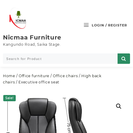
Skip
to
content
LOGIN / REGISTER
Nicmaa Furniture
Kangundo Road, Saika Stage.
Home
/
Office furniture
/
Office chairs
/
High back
chairs
/ Executive office seat
Sale!