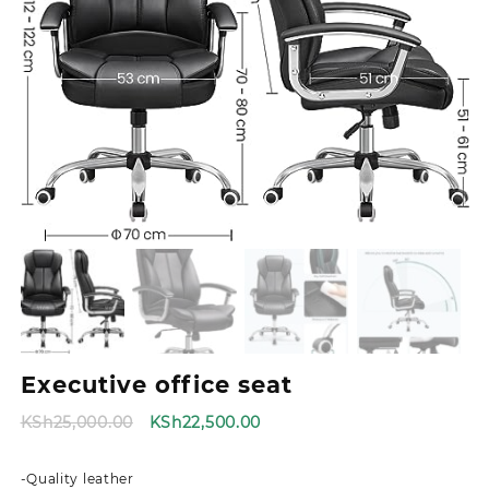
Executive office seat
Original
Current
KSh
25,000.00
KSh
22,500.00
price
price
was:
is:
-Quality leather