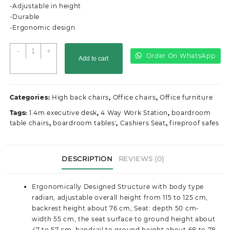
KSh25,000.00.
KSh22,500.00.
-Adjustable in height
-Durable
-Ergonomic design
Executive
-
+
Order On WhatsApp
Add to cart
office
seat
quantity
Categories:
High back chairs
,
Office chairs
,
Office furniture
Tags:
1.4m executive desk
,
4 Way Work Station
,
boardroom
table chairs
,
boardroom tables'
,
Cashiers Seat
,
fireproof safes
DESCRIPTION
REVIEWS (0)
Ergonomically Designed Structure with body type
radian, adjustable overall height from 115 to 125 cm,
backrest height about 76 cm, Seat: depth 50 cm-
width 55 cm, the seat surface to ground height about
47 to 57 cm, handrail to ground height about 68 to 78