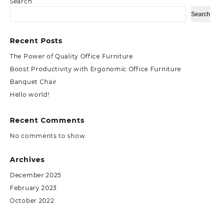
Search
Search
Recent Posts
The Power of Quality Office Furniture
Boost Productivity with Ergonomic Office Furniture
Banquet Chair
Hello world!
Recent Comments
No comments to show.
Archives
December 2025
February 2023
October 2022