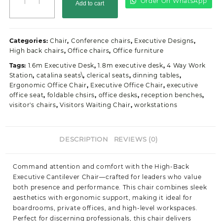
Order On WhatsApp
Add to cart
Director's
Leather
Black
Office
Categories:
Chair
,
Conference chairs
,
Executive Designs
,
Seat
High back chairs
,
Office chairs
,
Office furniture
quantity
Tags:
1.6m Executive Desk
,
1.8m executive desk
,
4 Way Work
Station
,
catalina seats\
,
clerical seats
,
dinning tables
,
Ergonomic Office Chair
,
Executive Office Chair
,
executive
office seat
,
foldable chsirs
,
office desks
,
reception benches
,
visitor's chairs
,
Visitors Waiting Chair
,
workstations
DESCRIPTION
REVIEWS (0)
Command attention and comfort with the High-Back
Executive Cantilever Chair—crafted for leaders who value
both presence and performance. This chair combines sleek
aesthetics with ergonomic support, making it ideal for
boardrooms, private offices, and high-level workspaces.
Perfect for discerning professionals, this chair delivers