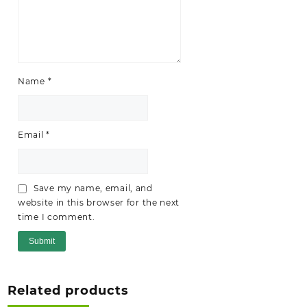
Name
*
Email
*
Save my name, email, and
website in this browser for the next
time I comment.
Related products