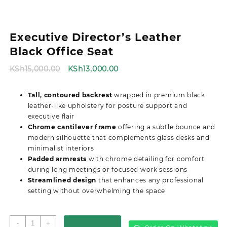
Executive Director’s Leather
Black Office Seat
Original
Current
KSh
15,000.00
KSh
13,000.00
price
price
was:
is:
Tall, contoured backrest
wrapped in premium black
KSh15,000.00.
KSh13,000.00.
leather-like upholstery for posture support and
executive flair
Chrome cantilever frame
offering a subtle bounce and
modern silhouette that complements glass desks and
minimalist interiors
Padded armrests
with chrome detailing for comfort
during long meetings or focused work sessions
Streamlined design
that enhances any professional
setting without overwhelming the space
Executive
-
+