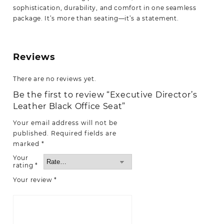
sophistication, durability, and comfort in one seamless
package. It’s more than seating—it’s a statement.
Reviews
There are no reviews yet.
Be the first to review “Executive Director’s
Leather Black Office Seat”
Your email address will not be
published.
Required fields are
marked
*
Your
rating
*
Your review
*