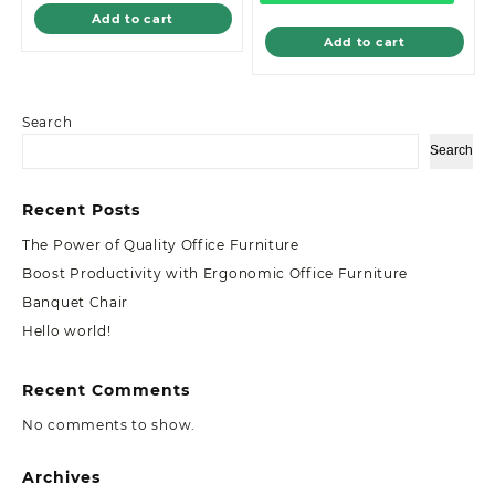
Add to cart
Add to cart
Search
Search
Recent Posts
The Power of Quality Office Furniture
Boost Productivity with Ergonomic Office Furniture
Banquet Chair
Hello world!
Recent Comments
No comments to show.
Archives