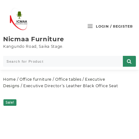
Skip
to
content
LOGIN / REGISTER
Nicmaa Furniture
Kangundo Road, Saika Stage.
Home
/
Office furniture
/
Office tables
/
Executive
Designs
/ Executive Director’s Leather Black Office Seat
Sale!