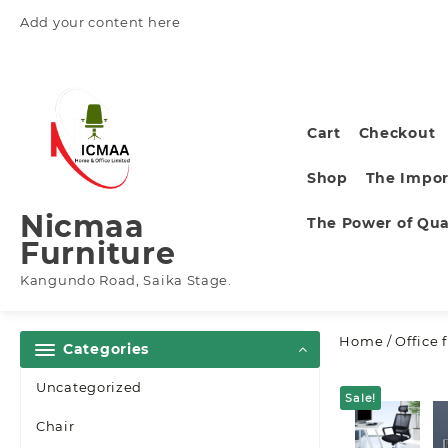
Skip
Add your content here
to
content
Cart
Checkout
Shop
The Impor
Nicmaa
The Power of Qual
Furniture
Kangundo Road, Saika Stage.
Home
/
Office 
Categories
Uncategorized
Sale!
Chair