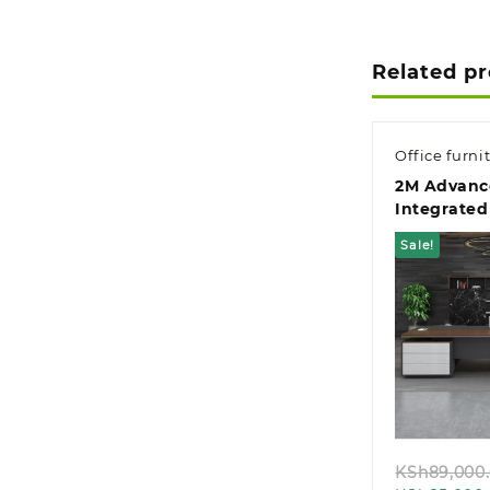
Related p
Office furni
2M Advanc
Integrated
Managemen
Sale!
Desk
Quic
KSh
89,000