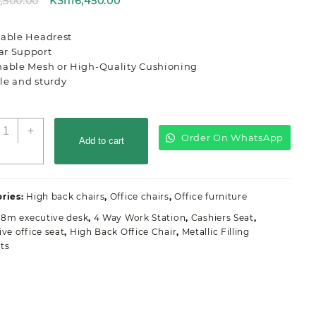
Original
Current
8,500.00
KSh
16,450.00
price
price
was:
is:
table Headrest
KSh18,500.00.
KSh16,450.00.
r Support
hable Mesh or High-Quality Cushioning
le and sturdy
rgonomic
+
Order On WhatsApp
igh
Add to cart
ack
ffice
eat
ries:
High back chairs
,
Office chairs
,
Office furniture
uantity
.8m executive desk
,
4 Way Work Station
,
Cashiers Seat
,
ive office seat
,
High Back Office Chair
,
Metallic Filling
ts