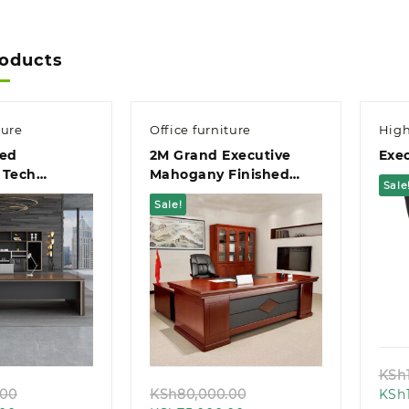
roducts
ture
Office furniture
High
ed
2M Grand Executive
Exec
 Tech
Mahogany Finished
Sale
t Office
Office Desk
Sale!
k view
Quick view
KSh
Original
Original
.00
KSh
80,000.00
KSh