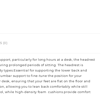
 (0)
ort, particularly for long hours at a desk, the headrest
ring prolonged periods of sitting. The headrest is
dy types.Essential for supporting the lower back and
 lumbar support to fine-tune the position for your
desk, ensuring that your feet are flat on the floor and
on, allowing you to lean back comfortably while still
ol, while high-density foam cushions provide comfort