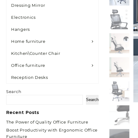
Dressing Mirror
Electronics
Hangers
Home furniture
Kitchen\Counter Chair
Office furniture
Reception Desks
Search
Search
Recent Posts
The Power of Quality Office Furniture
Boost Productivity with Ergonomic Office
Furniture