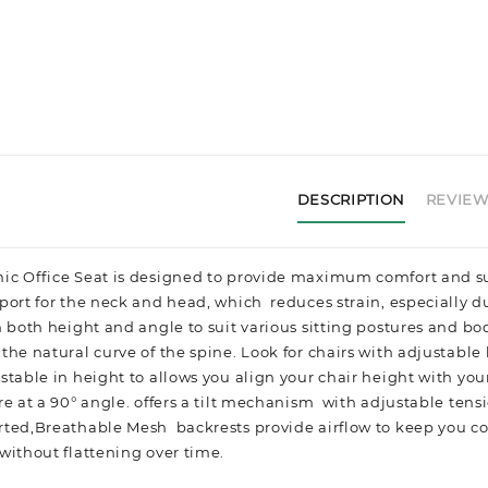
DESCRIPTION
REVIEWS
c Office Seat is designed to provide maximum comfort and supp
port for the neck and head, which reduces strain, especially du
n both height and angle to suit various sitting postures and bo
he natural curve of the spine. Look for chairs with adjustable
table in height to allows you align your chair height with your 
e at a 90° angle. offers a tilt mechanism with adjustable tensi
ted,Breathable Mesh backrests provide airflow to keep you co
without flattening over time.