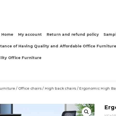
Home
My account
Return and refund policy
Sampl
tance of Having Quality and Affordable Office Furnitur
ity Office Furniture
furniture
/
Office chairs
/
High back chairs
/ Ergonomic High Bac
Erg