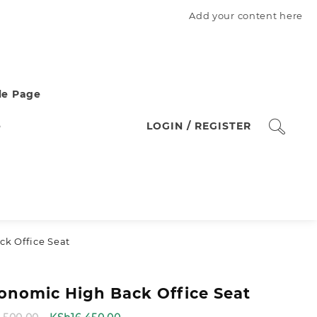
Add your content here
e Page
e
LOGIN / REGISTER
k Office Seat
onomic High Back Office Seat