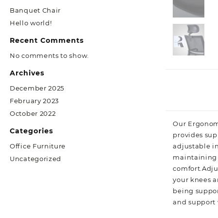
Banquet Chair
Hello world!
Recent Comments
No comments to show.
Archives
December 2025
February 2023
October 2022
Our Ergonomi
Categories
provides sup
adjustable i
Office Furniture
maintaining t
Uncategorized
comfort.Adjus
your knees ar
being suppor
and support 