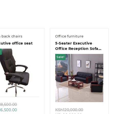
 back chairs
Office furniture
utive office seat
5-Seater Executive
Office Reception Sofa
!
Set
Sale!
Quick view
Quick view
Original
18,500.00
Current
price
Original
16,500.00
KSh
120,000.00