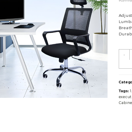
KSh
1
Adjus
Lumba
Breat
Durab
E
-
H
B
O
S
Catego
q
Tags:
1
execut
Cabine