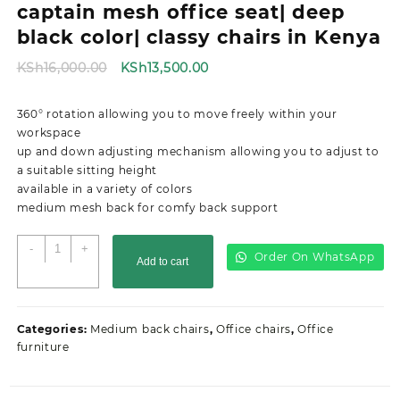
captain mesh office seat| deep
black color| classy chairs in Kenya
Original
Current
KSh
16,000.00
KSh
13,500.00
price
price
was:
is:
360° rotation allowing you to move freely within your
KSh16,000.00.
KSh13,500.00.
workspace
up and down adjusting mechanism allowing you to adjust to
a suitable sitting height
available in a variety of colors
medium mesh back for comfy back support
captain
-
+
Order On WhatsApp
Add to cart
mesh
office
seat|
deep
Categories:
Medium back chairs
,
Office chairs
,
Office
black
furniture
color|
classy
chairs