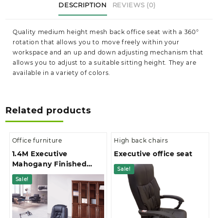
DESCRIPTION
REVIEWS (0)
in
Kenya
quantity
Quality medium height mesh back office seat with a 360°
rotation that allows you to move freely within your
workspace and an up and down adjusting mechanism that
allows you to adjust to a suitable sitting height. They are
available in a variety of colors.
Related products
Office furniture
High back chairs
1.4M Executive
Executive office seat
Mahogany Finished
Sale!
With Extension And 3-
Sale!
Drawer Pedestal Office
Desk