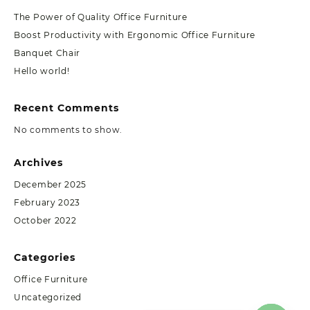
The Power of Quality Office Furniture
Boost Productivity with Ergonomic Office Furniture
Banquet Chair
Hello world!
Recent Comments
No comments to show.
Archives
December 2025
February 2023
October 2022
Categories
Office Furniture
Uncategorized