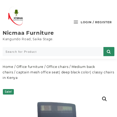
Skip
to
content
LOGIN / REGISTER
Nicmaa Furniture
Kangundo Road, Saika Stage.
Home
/
Office furniture
/
Office chairs
/
Medium back
chairs
/ captain mesh office seat| deep black color| classy chairs
in Kenya
Sale!