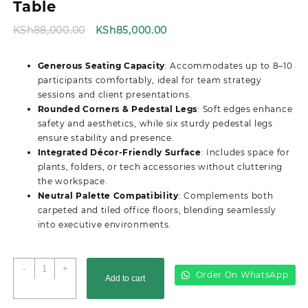
Table
Original
Current
KSh
88,000.00
KSh
85,000.00
price
price
was:
is:
Generous Seating Capacity
: Accommodates up to 8–10
KSh88,000.00.
KSh85,000.00.
participants comfortably, ideal for team strategy
sessions and client presentations.
Rounded Corners & Pedestal Legs
: Soft edges enhance
safety and aesthetics, while six sturdy pedestal legs
ensure stability and presence.
Integrated Décor-Friendly Surface
: Includes space for
plants, folders, or tech accessories without cluttering
the workspace.
Neutral Palette Compatibility
: Complements both
carpeted and tiled office floors, blending seamlessly
into executive environments.
3M
-
+
Order On WhatsApp
Add to cart
Advanced
Boardroom/Conference