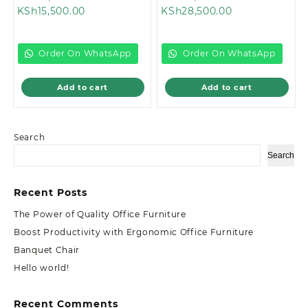
Current
price
Current
price
KSh
15,500.00
KSh
28,500.00
price
was:
price
was:
is:
KSh18,000.00.
is:
KSh32,999.00
KSh15,500.00.
KSh28,500.00.
Order On WhatsApp
Order On WhatsApp
Add to cart
Add to cart
Search
Search
Recent Posts
The Power of Quality Office Furniture
Boost Productivity with Ergonomic Office Furniture
Banquet Chair
Hello world!
Recent Comments