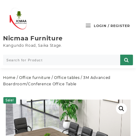
Skip
to
content
LOGIN / REGISTER
Nicmaa Furniture
Kangundo Road, Saika Stage.
Home
/
Office furniture
/
Office tables
/ 3M Advanced
Boardroom/Conference Office Table
Sale!