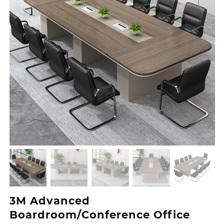
3M Advanced
Boardroom/Conference Office