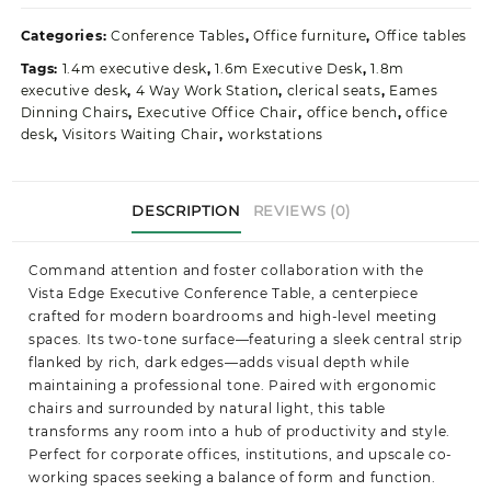
Office
Table
Categories:
Conference Tables
,
Office furniture
,
Office tables
quantity
Tags:
1.4m executive desk
,
1.6m Executive Desk
,
1.8m
executive desk
,
4 Way Work Station
,
clerical seats
,
Eames
Dinning Chairs
,
Executive Office Chair
,
office bench
,
office
desk
,
Visitors Waiting Chair
,
workstations
DESCRIPTION
REVIEWS (0)
Command attention and foster collaboration with the
Vista Edge Executive Conference Table, a centerpiece
crafted for modern boardrooms and high-level meeting
spaces. Its two-tone surface—featuring a sleek central strip
flanked by rich, dark edges—adds visual depth while
maintaining a professional tone. Paired with ergonomic
chairs and surrounded by natural light, this table
transforms any room into a hub of productivity and style.
Perfect for corporate offices, institutions, and upscale co-
working spaces seeking a balance of form and function.