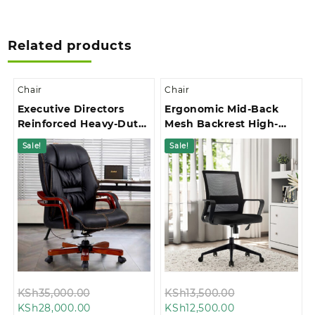
Related products
Chair
Chair
Executive Directors
Ergonomic Mid-Back
Reinforced Heavy-Duty
Mesh Backrest High-
Base Office Chair
Stability Star Base
Sale!
Sale!
Office Chair
Original
Original
KSh
35,000.00
KSh
13,500.00
Current
price
Current
price
KSh
28,000.00
KSh
12,500.00