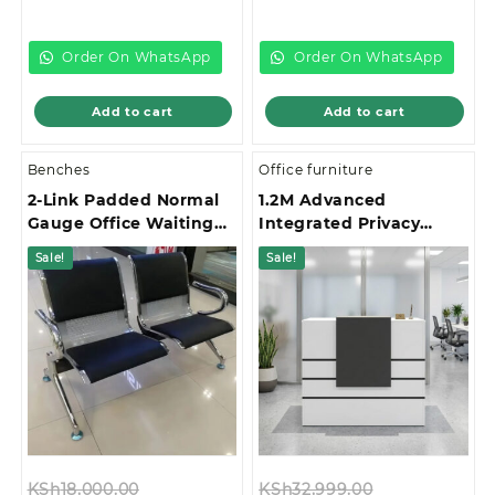
price
was:
price
was:
is:
KSh35,000.00.
is:
KSh13,500.00.
KSh28,000.00.
KSh12,500.00.
Order On WhatsApp
Order On WhatsApp
Add to cart
Add to cart
Benches
Office furniture
2-Link Padded Normal
1.2M Advanced
Gauge Office Waiting
Integrated Privacy
Bench
Gallery Office
Sale!
Sale!
Reception Desk
Original
Original
KSh
18,000.00
KSh
32,999.00