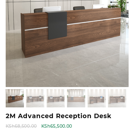
2M Advanced Reception Desk
Original
Current
KSh
68,500.00
KSh
65,500.00
price
price