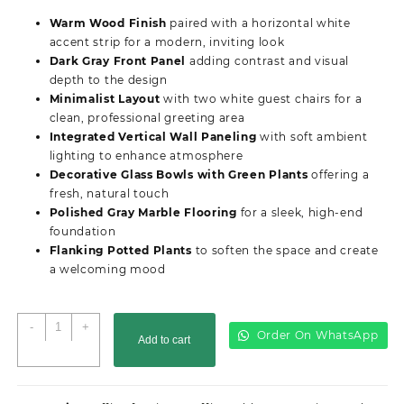
was:
is:
Warm Wood Finish
paired with a horizontal white
KSh68,500.00.
KSh65,500.00.
accent strip for a modern, inviting look
Dark Gray Front Panel
adding contrast and visual
depth to the design
Minimalist Layout
with two white guest chairs for a
clean, professional greeting area
Integrated Vertical Wall Paneling
with soft ambient
lighting to enhance atmosphere
Decorative Glass Bowls with Green Plants
offering a
fresh, natural touch
Polished Gray Marble Flooring
for a sleek, high-end
foundation
Flanking Potted Plants
to soften the space and create
a welcoming mood
2M
-
+
Order On WhatsApp
Add to cart
Advanced
Reception
Desk
quantity