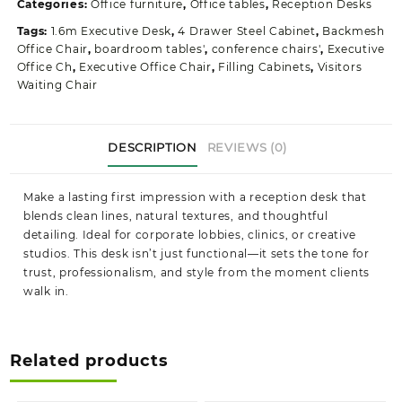
Categories:
Office furniture
,
Office tables
,
Reception Desks
Tags:
1.6m Executive Desk
,
4 Drawer Steel Cabinet
,
Backmesh
Office Chair
,
boardroom tables'
,
conference chairs'
,
Executive
Office Ch
,
Executive Office Chair
,
Filling Cabinets
,
Visitors
Waiting Chair
DESCRIPTION
REVIEWS (0)
Make a lasting first impression with a reception desk that
blends clean lines, natural textures, and thoughtful
detailing. Ideal for corporate lobbies, clinics, or creative
studios. This desk isn’t just functional—it sets the tone for
trust, professionalism, and style from the moment clients
walk in.
Related products