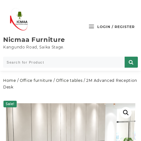
Skip
to
content
LOGIN / REGISTER
Nicmaa Furniture
Kangundo Road, Saika Stage.
Home
/
Office furniture
/
Office tables
/ 2M Advanced Reception
Desk
Sale!