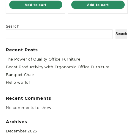
Add to cart
Add to cart
Search
Search
Recent Posts
The Power of Quality Office Furniture
Boost Productivity with Ergonomic Office Furniture
Banquet Chair
Hello world!
Recent Comments
No comments to show.
Archives
December 2025