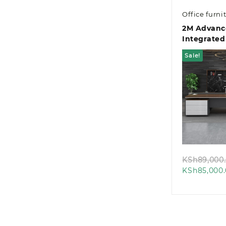
Office furni
2M Advanc
Integrated
Managemen
Sale!
Desk
Quic
KSh
89,000
KSh
85,000