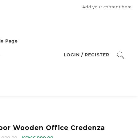
Add your content here
e Page
e
LOGIN / REGISTER
oor Wooden Office Credenza