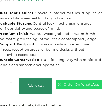
Original
Current
8,000.00
KSh
16,999.00
price
price
was:
is:
Dual-Door Cabinet
: Spacious interior for files, supplies, or
KSh18,000.00.
KSh16,999.00.
personal items—ideal for daily office use.
Lockable Storage
: Central lock mechanism ensures
confidentiality and peace of mind.
Premium Finish
: Walnut wood grain adds warmth, while
the matte grey casing introduces a contemporary edge.
Compact Footprint
: Fits seamlessly into executive
offices, reception areas, or behind desks without
occupying excess space.
Durable Construction
: Built for longevity with reinforced
panels and smooth door operation.
-
+
Order On WhatsApp
oor
Add to cart
ooden
ffice
redenza
ries:
Filing cabinets
,
Office furniture
uantity