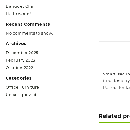
Banquet Chair
Hello world!
Recent Comments
No comments to show.
Archives
December 2025
February 2023
October 2022
Smart, secur
Categories
functionalit
Office Furniture
Perfect for f
Uncategorized
Related p