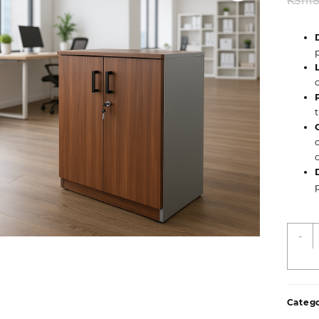
KSh
1
2
-
D
W
O
C
Catego
q