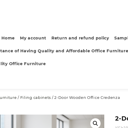
Home
My account
Return and refund policy
Sampl
tance of Having Quality and Affordable Office Furnitur
ity Office Furniture
furniture
/
Filing cabinets
/ 2-Door Wooden Office Credenza
2-D