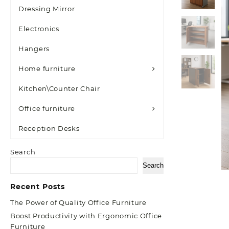
Dressing Mirror
Electronics
Hangers
Home furniture
Kitchen\Counter Chair
Office furniture
Reception Desks
Search
Search
Recent Posts
The Power of Quality Office Furniture
Boost Productivity with Ergonomic Office
Furniture