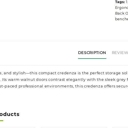
Tags:
1
Ergono
Back O
bench
DESCRIPTION
REVIEWS
e, and stylish—this compact credenza is the perfect storage sol
y. Its warm walnut doors contrast elegantly with the sleek grey
ast-paced professional environments, this credenza offers secur
roducts