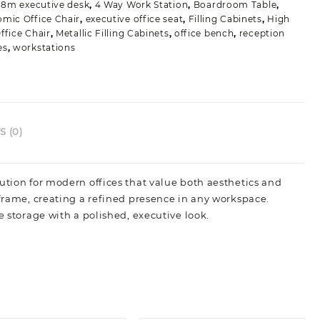
.8m executive desk
,
4 Way Work Station
,
Boardroom Table
,
mic Office Chair
,
executive office seat
,
Filling Cabinets
,
High
ffice Chair
,
Metallic Filling Cabinets
,
office bench
,
reception
es
,
workstations
 (0)
ution for modern offices that value both aesthetics and
 frame, creating a refined presence in any workspace.
e storage with a polished, executive look.