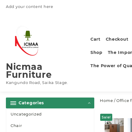
Skip
Add your content here
to
content
Cart
Checkout
Shop
The Impor
Nicmaa
The Power of Qual
Furniture
Kangundo Road, Saika Stage.
Home
/
Office 
Categories
Uncategorized
Sale!
Chair