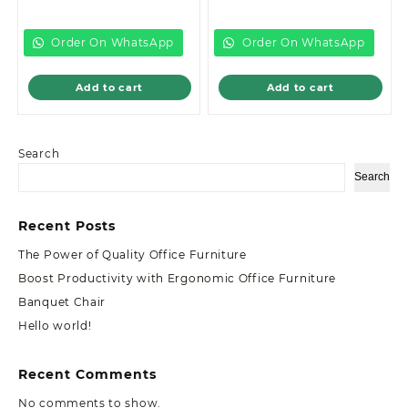
price
was:
price
was:
is:
KSh20,499.00.
is:
KSh32,999.00
KSh19,500.00.
KSh28,500.00.
Order On WhatsApp
Order On WhatsApp
Add to cart
Add to cart
Search
Search
Recent Posts
The Power of Quality Office Furniture
Boost Productivity with Ergonomic Office Furniture
Banquet Chair
Hello world!
Recent Comments
No comments to show.