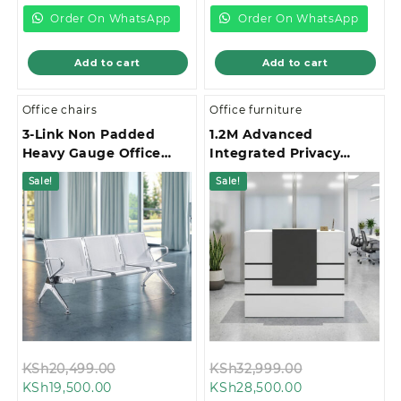
KSh19,500.00.
KSh58,000.00.
Order On WhatsApp
Order On WhatsApp
Add to cart
Add to cart
Office chairs
Office furniture
3-Link Non Padded
1.2M Advanced
Heavy Gauge Office
Integrated Privacy
Waiting Bench
Gallery Office
Sale!
Sale!
Reception Desk
Original
Original
KSh
20,499.00
KSh
32,999.00
Current
price
Current
price
KSh
19,500.00
KSh
28,500.00