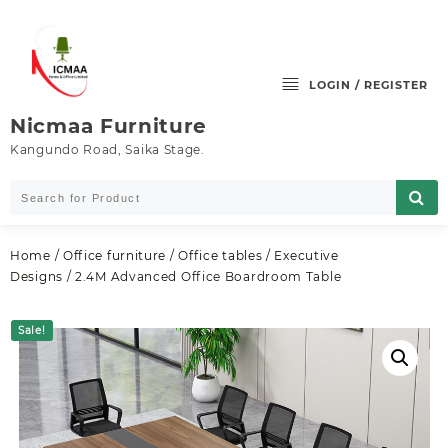
Skip
to
content
LOGIN / REGISTER
Nicmaa Furniture
Kangundo Road, Saika Stage.
Home
/
Office furniture
/
Office tables
/
Executive
Designs
/ 2.4M Advanced Office Boardroom Table
Sale!