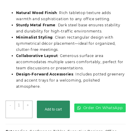
price
price
was:
is:
Natural Wood Finish
: Rich tabletop texture adds
KSh50,000.00.
KSh48,500.00.
warmth and sophistication to any office setting.
Sturdy Metal Frame
: Dark steel base ensures stability
and durability for high-traffic environments.
Minimalist Styling
: Clean rectangular design with
symmetrical décor placement—ideal for organized,
clutter-free meetings.
Collaborative Layout
: Generous surface area
accommodates multiple users comfortably, perfect for
team discussions or presentations.
Design-Forward Accessories
: Includes potted greenery
and accent trays for a welcoming, polished
atmosphere.
2.4M
-
+
Order On WhatsApp
Add to cart
Advanced
Office
Boardroom
Table