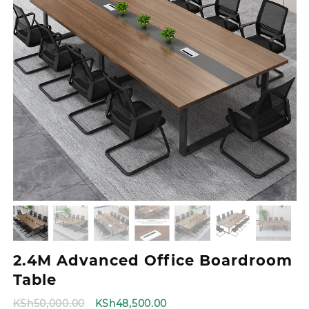
2.4M Advanced Office Boardroom
Table
Original
Current
KSh
50,000.00
KSh
48,500.00