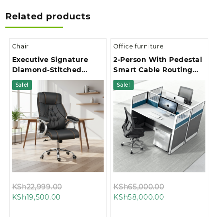
Related products
Chair
Office furniture
Executive Signature
2-Person With Pedestal
Diamond-Stitched
Smart Cable Routing
Upholstery Office Chair
Office Workstation
Sale!
Sale!
Original
Original
KSh
22,999.00
KSh
65,000.00
Current
price
Current
price
KSh
19,500.00
KSh
58,000.00
price
was:
price
was:
is:
KSh22,999.00.
is:
KSh65,000.00