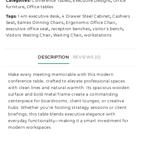
Categories:
Conference Tables
,
Executive Designs
,
Office
quantity
furniture
,
Office tables
Tags:
1.4m executive desk
,
4 Drawer Steel Cabinet
,
Cashiers
Seat
,
Eames Dinning Chairs
,
Ergonomic Office Chair
,
executive office seat
,
reception benches
,
visitor's bench
,
Visitors Waiting Chair
,
Waiting Chair
,
workstations
DESCRIPTION
REVIEWS (0)
Make every meeting memorable with this modern
conference table, crafted to elevate professional spaces
with clean lines and natural warmth. Its spacious wooden
surface and bold metal frame create a commanding
centerpiece for boardrooms, client lounges, or creative
hubs. Whether you’re hosting strategy sessions or client
briefings, this table blends executive elegance with
everyday functionality—making it a smart investment for
modern workspaces.