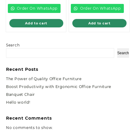
is:
KSh12,999.00.
is:
KSh46,499.0
KSh8,500.00.
KSh38,000.00.
Order On WhatsApp
Order On WhatsApp
Add to cart
Add to cart
Search
Search
Recent Posts
The Power of Quality Office Furniture
Boost Productivity with Ergonomic Office Furniture
Banquet Chair
Hello world!
Recent Comments
No comments to show.