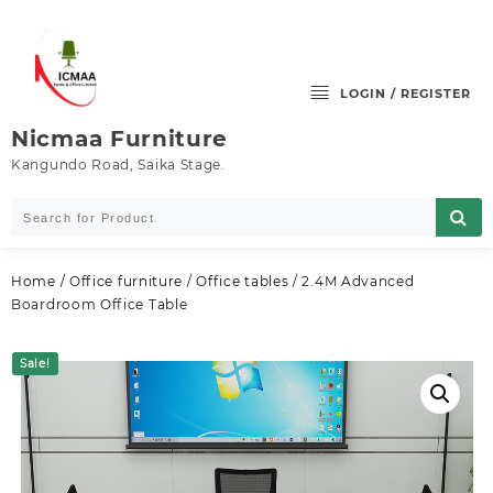
Skip
to
content
LOGIN / REGISTER
Nicmaa Furniture
Kangundo Road, Saika Stage.
Home
/
Office furniture
/
Office tables
/ 2.4M Advanced
Boardroom Office Table
Sale!