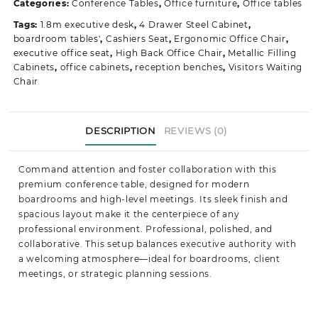
Categories:
Conference Tables
,
Office furniture
,
Office tables
quantity
Tags:
1.8m executive desk
,
4 Drawer Steel Cabinet
,
boardroom tables'
,
Cashiers Seat
,
Ergonomic Office Chair
,
executive office seat
,
High Back Office Chair
,
Metallic Filling
Cabinets
,
office cabinets
,
reception benches
,
Visitors Waiting
Chair
DESCRIPTION
REVIEWS (0)
Command attention and foster collaboration with this
premium conference table, designed for modern
boardrooms and high-level meetings. Its sleek finish and
spacious layout make it the centerpiece of any
professional environment. Professional, polished, and
collaborative. This setup balances executive authority with
a welcoming atmosphere—ideal for boardrooms, client
meetings, or strategic planning sessions.