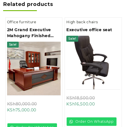
Related products
Office furniture
High back chairs
2M Grand Executive
Executive office seat
Mahogany Finished
Sale!
Office Desk
Sale!
Original
KSh
18,500.00
Original
Current
price
KSh
80,000.00
KSh
16,500.00
Current
price
price
was:
KSh
75,000.00
price
was:
is:
KSh18,500.00.
is:
KSh80,000.00.
KSh16,500.00.
Order On WhatsApp