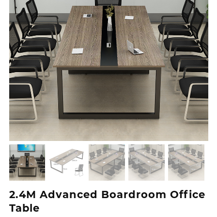
2.4M Advanced Boardroom Office
Table