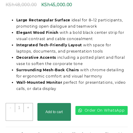
Original
Current
KSh
48,000.00
KSh
45,000.00
price
price
was:
is:
Large Rectangular Surface
ideal for 8–12 participants,
KSh48,000.00.
KSh45,000.00.
promoting open dialogue and teamwork
Elegant Wood Finish
with a bold black center strip for
visual contrast and cable concealment
Integrated Tech-Friendly Layout
with space for
laptops, documents, and presentation tools
Decorative Accents
including a potted plant and floral
vase to soften the corporate tone
Surrounding Mesh-Back Chairs
with chrome detailing
for ergonomic comfort and visual harmony
Wall-Mounted Monitor
perfect for presentations, video
calls, or data display
2.4M
-
+
Order On WhatsApp
Add to cart
Advanced
Boardroom
Office
Table