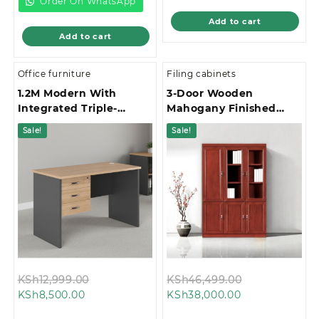
KSh75,000.00.
Order On WhatsApp
Add to cart
Add to cart
Office furniture
Filing cabinets
1.2M Modern With
3-Door Wooden
Integrated Triple-
Mahogany Finished
Drawer Storage Office
Office Filing Cabinet
Sale!
Sale!
Study Desk
Original
Original
KSh
12,999.00
KSh
46,499.00
Current
price
Current
price
KSh
8,500.00
KSh
38,000.00
price
was:
price
was: