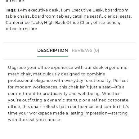
furniture
Tags:
1.4m executive desk
,
1.6m Executive Desk
,
boardroom
table chairs
,
boardroom tables'
,
catalina seats\
,
clerical seats
,
Conference Table
,
High Back Office Chair
,
office bench
,
office furniture
DESCRIPTION
REVIEWS (0)
Upgrade your office experience with our sleek ergonomic
mesh chair, meticulously designed to combine
professional elegance with everyday functionality. Perfect
for modern workspaces, this chair isn’t just a seat—it’s a
commitment to productivity and well-being. Whether
you’re outfitting a dynamic startup or a refined corporate
office, this chair reflects both confidence and comfort. It’s
time your workspace made a lasting impression—starting
with the seat you choose.