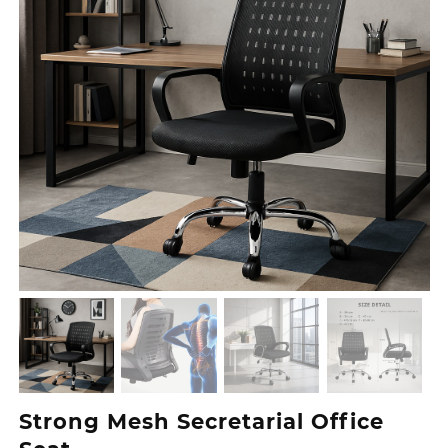
Strong Mesh Secretarial Office