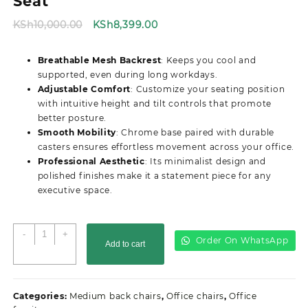
Seat
Original
Current
KSh
10,000.00
KSh
8,399.00
price
price
was:
is:
Breathable Mesh Backrest
: Keeps you cool and
KSh10,000.00.
KSh8,399.00.
supported, even during long workdays.
Adjustable Comfort
: Customize your seating position
with intuitive height and tilt controls that promote
better posture.
Smooth Mobility
: Chrome base paired with durable
casters ensures effortless movement across your office.
Professional Aesthetic
: Its minimalist design and
polished finishes make it a statement piece for any
executive space.
Strong
-
+
Order On WhatsApp
Add to cart
Mesh
Secretarial
Office
Seat
Categories:
Medium back chairs
,
Office chairs
,
Office
quantity