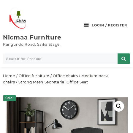
Skip
to
content
LOGIN / REGISTER
Nicmaa Furniture
Kangundo Road, Saika Stage.
Home
/
Office furniture
/
Office chairs
/
Medium back
chairs
/ Strong Mesh Secretarial Office Seat
Sale!