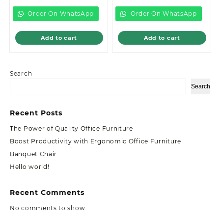
is:
KSh89,000.00.
is:
KSh18,500.00.
KSh85,000.00.
KSh16,500.00.
Order On WhatsApp
Order On WhatsApp
Add to cart
Add to cart
Search
Search
Recent Posts
The Power of Quality Office Furniture
Boost Productivity with Ergonomic Office Furniture
Banquet Chair
Hello world!
Recent Comments
No comments to show.