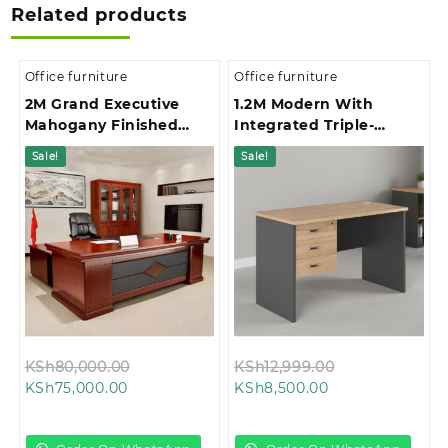
Related products
Office furniture
Office furniture
2M Grand Executive
1.2M Modern With
Mahogany Finished
Integrated Triple-
Office Desk
Drawer Storage Office
Sale!
Sale!
Study Desk
Original
Original
KSh
80,000.00
KSh
12,999.00
Current
price
Current
price
KSh
75,000.00
KSh
8,500.00
price
was:
price
was:
is:
KSh80,000.00.
is:
KSh12,999.00.