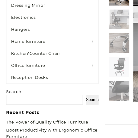
Dressing Mirror
Electronics
Hangers
Home furniture
Kitchen\Counter Chair
Office furniture
Reception Desks
Search
Search
Recent Posts
The Power of Quality Office Furniture
Boost Productivity with Ergonomic Office
Furniture