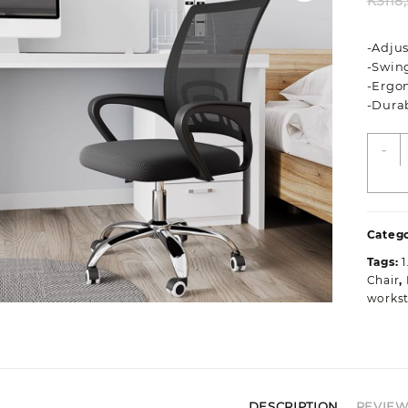
KSh
8
-Adjus
-Swin
-Ergo
-Dura
S
-
C
O
S
q
Catego
Tags:
Chair
,
workst
DESCRIPTION
REVIEWS