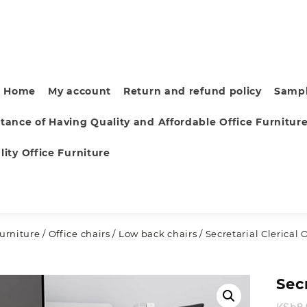
Home
My account
Return and refund policy
Sampl
tance of Having Quality and Affordable Office Furnitur
ity Office Furniture
furniture
/
Office chairs
/
Low back chairs
/ Secretarial Clerical 
Secr