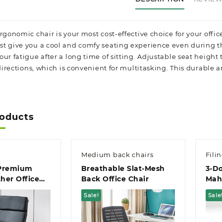
ergonomic chair is your most cost-effective choice for your of
t give you a cool and comfy seating experience even during t
ur fatigue after a long time of sitting. Adjustable seat height
 directions, which is convenient for multitasking. This durable 
roducts
Medium back chairs
Fili
 Premium
Breathable Slat-Mesh
3-D
her Office
Back Office Chair
Mah
Offi
Sale!
Sale