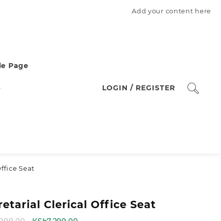
Add your content here
e Page
e
LOGIN / REGISTER
Office Seat
etarial Clerical Office Seat