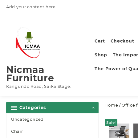
Skip
Add your content here
to
content
Cart
Checkout
Shop
The Impor
Nicmaa
The Power of Qual
Furniture
Kangundo Road, Saika Stage.
Home
/
Office 
Categories
Uncategorized
Sale!
Chair