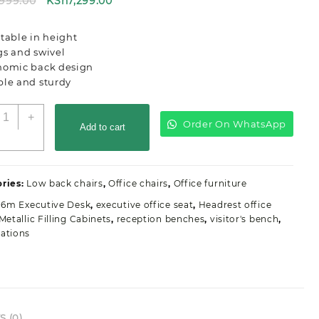
Original
Current
,999.00
KSh
7,299.00
price
price
was:
is:
table in height
KSh8,999.00.
KSh7,299.00.
gs and swivel
nomic back design
ble and sturdy
ecretarial
+
Order On WhatsApp
lerical
Add to cart
ffice
eat
uantity
ries:
Low back chairs
,
Office chairs
,
Office furniture
1.6m Executive Desk
,
executive office seat
,
Headrest office
Metallic Filling Cabinets
,
reception benches
,
visitor's bench
,
ations
 (0)