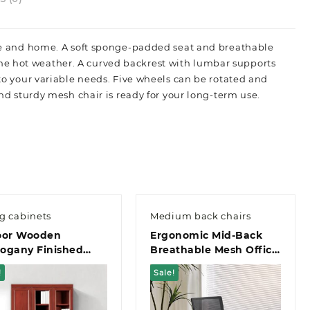
fice and home. A soft sponge-padded seat and breathable
he hot weather. A curved backrest with lumbar supports
 to your variable needs. Five wheels can be rotated and
and sturdy mesh chair is ready for your long-term use.
ng cabinets
Medium back chairs
oor Wooden
Ergonomic Mid-Back
ogany Finished
Breathable Mesh Office
ce Filing Cabinet
Chair
!
Sale!