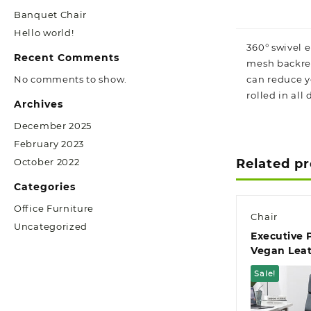
Banquet Chair
Hello world!
360° swivel 
Recent Comments
mesh backres
No comments to show.
can reduce yo
rolled in all
Archives
December 2025
February 2023
October 2022
Related p
Categories
Office Furniture
Chair
Uncategorized
Executive
Vegan Leat
Chair
Sale!