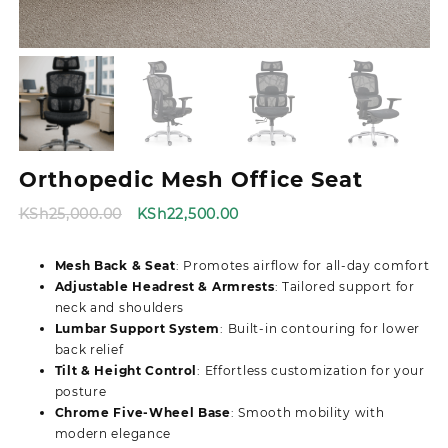
Orthopedic Mesh Office Seat
Original
Current
KSh
25,000.00
KSh
22,500.00
price
price
was:
is:
Mesh Back & Seat
: Promotes airflow for all-day comfort
KSh25,000.00.
KSh22,500.00.
Adjustable Headrest & Armrests
: Tailored support for
neck and shoulders
Lumbar Support System
: Built-in contouring for lower
back relief
Tilt & Height Control
: Effortless customization for your
posture
Chrome Five-Wheel Base
: Smooth mobility with
modern elegance