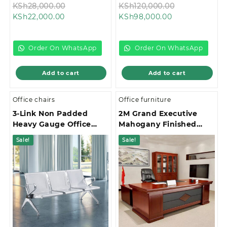
Original
Original
KSh
28,000.00
KSh
120,000.00
Current
price
Current
price
KSh
22,000.00
KSh
98,000.00
price
was:
price
was:
is:
KSh28,000.00.
is:
KSh120,000.
KSh22,000.00.
KSh98,000.00.
Order On WhatsApp
Order On WhatsApp
Add to cart
Add to cart
Office chairs
Office furniture
3-Link Non Padded
2M Grand Executive
Heavy Gauge Office
Mahogany Finished
Waiting Bench
Office Desk
Sale!
Sale!