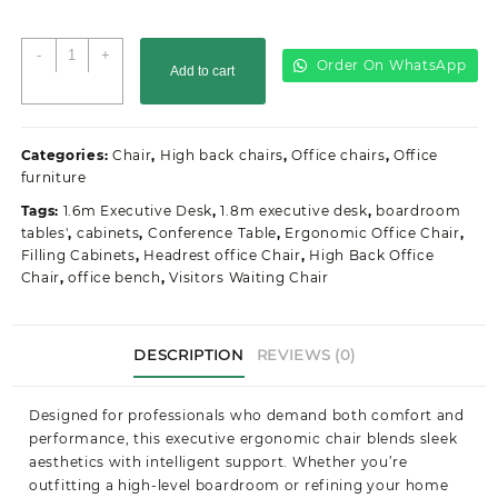
Orthopedic
-
+
Order On WhatsApp
Add to cart
Mesh
Office
Seat
quantity
Categories:
Chair
,
High back chairs
,
Office chairs
,
Office
furniture
Tags:
1.6m Executive Desk
,
1.8m executive desk
,
boardroom
tables'
,
cabinets
,
Conference Table
,
Ergonomic Office Chair
,
Filling Cabinets
,
Headrest office Chair
,
High Back Office
Chair
,
office bench
,
Visitors Waiting Chair
DESCRIPTION
REVIEWS (0)
Designed for professionals who demand both comfort and
performance, this executive ergonomic chair blends sleek
aesthetics with intelligent support. Whether you’re
outfitting a high-level boardroom or refining your home