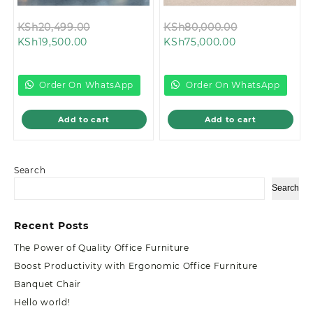
Original
Original
KSh
20,499.00
KSh
80,000.00
Current
price
Current
price
KSh
19,500.00
KSh
75,000.00
price
was:
price
was:
is:
KSh20,499.00.
is:
KSh80,000.0
KSh19,500.00.
KSh75,000.00.
Order On WhatsApp
Order On WhatsApp
Add to cart
Add to cart
Search
Search
Recent Posts
The Power of Quality Office Furniture
Boost Productivity with Ergonomic Office Furniture
Banquet Chair
Hello world!