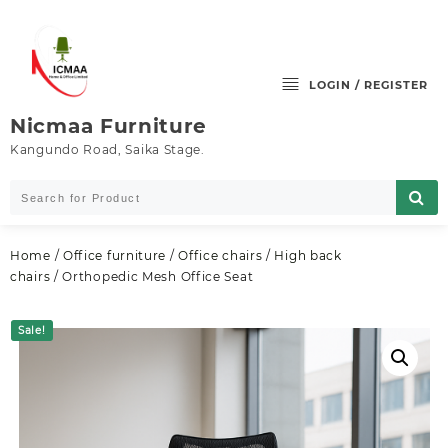
Skip
to
content
LOGIN / REGISTER
Nicmaa Furniture
Kangundo Road, Saika Stage.
Home
/
Office furniture
/
Office chairs
/
High back
chairs
/ Orthopedic Mesh Office Seat
Sale!