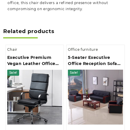
office, this chair delivers a refined presence without
compromising on ergonomic integrity.
Related products
Chair
Office furniture
Executive Premium
5-Seater Executive
Vegan Leather Office
Office Reception Sofa
Chair
Set
Sale!
Sale!