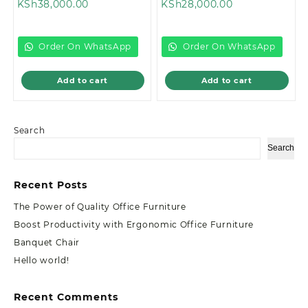
Current
price
Current
price
KSh
38,000.00
KSh
28,000.00
price
was:
price
was:
is:
KSh46,499.00.
is:
KSh35,000.00
KSh38,000.00.
KSh28,000.00.
Order On WhatsApp
Order On WhatsApp
Add to cart
Add to cart
Search
Search
Recent Posts
The Power of Quality Office Furniture
Boost Productivity with Ergonomic Office Furniture
Banquet Chair
Hello world!
Recent Comments