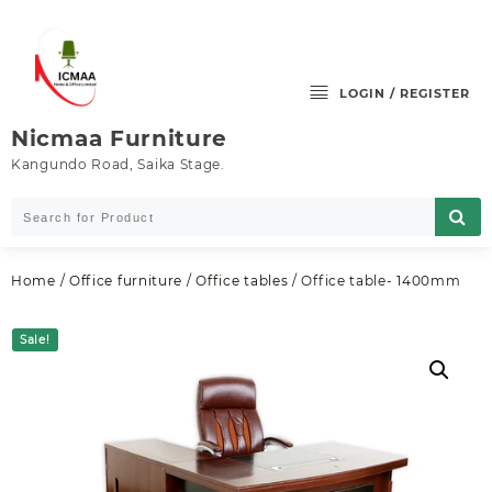
Skip
to
content
LOGIN / REGISTER
Nicmaa Furniture
Kangundo Road, Saika Stage.
Home
/
Office furniture
/
Office tables
/ Office table- 1400mm
Sale!