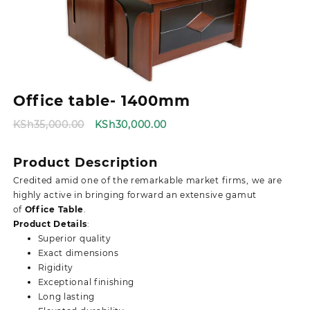
Office table- 1400mm
Original
Current
KSh
35,000.00
KSh
30,000.00
price
price
was:
is:
Product Description
KSh35,000.00.
KSh30,000.00.
Credited amid one of the remarkable market firms, we are
highly active in bringing forward an extensive gamut
of
Office Table
.
Product Details
:
Superior quality
Exact dimensions
Rigidity
Exceptional finishing
Long lasting