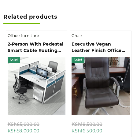
Related products
Office furniture
Chair
2-Person With Pedestal
Executive Vegan
Smart Cable Routing
Leather Finish Office
Office Workstation
Chair
Sale!
Sale!
Original
Original
KSh
65,000.00
KSh
18,500.00
Current
price
Current
price
KSh
58,000.00
KSh
16,500.00
price
was:
price
was: