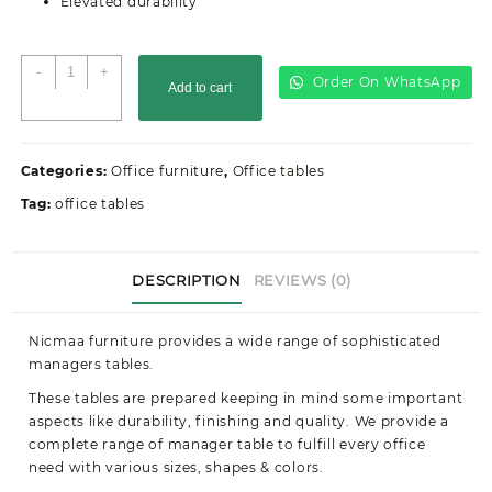
Elevated durability
Office
-
+
Order On WhatsApp
Add to cart
table-
1400mm
quantity
Categories:
Office furniture
,
Office tables
Tag:
office tables
DESCRIPTION
REVIEWS (0)
Nicmaa furniture provides a wide range of sophisticated
managers tables.
These tables are prepared keeping in mind some important
aspects like durability, finishing and quality. We provide a
complete range of manager table to fulfill every office
need with various sizes, shapes & colors.