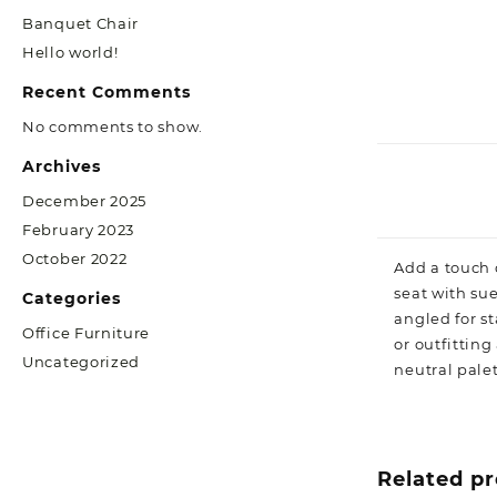
Banquet Chair
Hello world!
Recent Comments
No comments to show.
Archives
December 2025
February 2023
October 2022
Add a touch o
seat with sue
Categories
angled for s
Office Furniture
or outfittin
Uncategorized
neutral palet
Related p