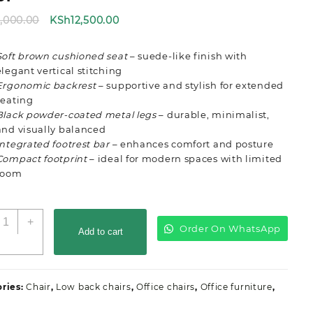
Original
Current
8,000.00
KSh
12,500.00
price
price
was:
is:
Soft brown cushioned seat
– suede-like finish with
KSh18,000.00.
KSh12,500.00.
elegant vertical stitching
Ergonomic backrest
– supportive and stylish for extended
seating
Black powder-coated metal legs
– durable, minimalist,
and visually balanced
Integrated footrest bar
– enhances comfort and posture
Compact footprint
– ideal for modern spaces with limited
room
ow
+
Order On WhatsApp
ack
Add to cart
aux
eather
ffice
ries:
Chair
,
Low back chairs
,
Office chairs
,
Office furniture
,
ar
tool