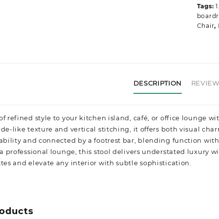
q
Tags:
1
boardr
Chair
,
DESCRIPTION
REVIEWS
f refined style to your kitchen island, café, or office lounge 
de-like texture and vertical stitching, it offers both visual c
tability and connected by a footrest bar, blending function wi
g a professional lounge, this stool delivers understated luxu
tes and elevate any interior with subtle sophistication.
roducts