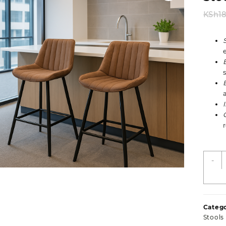
KSh
1
L
-
B
F
L
O
Catego
B
Stools
S