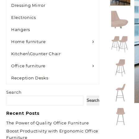
Dressing Mirror
Electronics
Hangers
Home furniture
Kitchen\Counter Chair
Office furniture
Reception Desks
Search
Search
Recent Posts
The Power of Quality Office Furniture
Boost Productivity with Ergonomic Office
Furniture