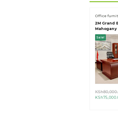
Office furni
2M Grand E
Mahogany 
Office Des
Sale!
Quic
KSh
80,000
KSh
75,000