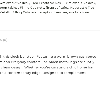
uantity
.4m executive desk
,
1.6m Executive Desk
,
1.8m executive desk
,
oom tables'
,
Filling Cabinets
,
fireproof safes
,
Headrest office
Metallic Filling Cabinets
,
reception benches
,
workstations
 (0)
with this sleek bar stool. Featuring a warm brown cushioned
harm and everyday comfort. The black metal legs are subtly
th clean design. Whether you’re curating a chic home bar
ry with a contemporary edge. Designed to complement