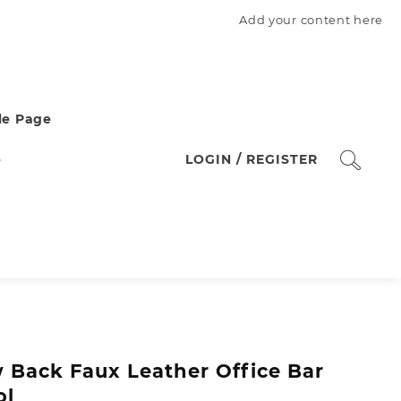
Add your content here
e Page
e
LOGIN / REGISTER
 Back Faux Leather Office Bar
ol