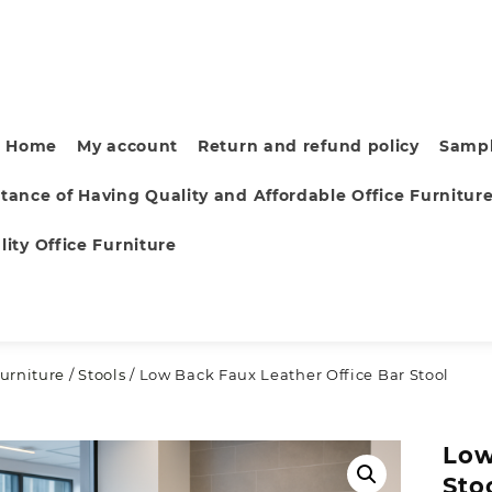
Home
My account
Return and refund policy
Sampl
tance of Having Quality and Affordable Office Furnitur
ity Office Furniture
urniture
/
Stools
/ Low Back Faux Leather Office Bar Stool
Low
Sto