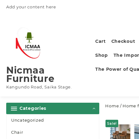
Skip
Add your content here
to
content
Cart
Checkout
Shop
The Impor
Nicmaa
The Power of Qual
Furniture
Kangundo Road, Saika Stage.
Home
/
Home f
Categories
Uncategorized
Sale!
Chair