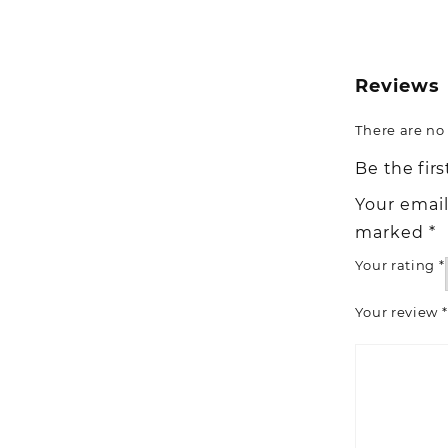
Reviews
There are no 
Be the fir
Your email
marked
*
Your rating
*
Your review
*