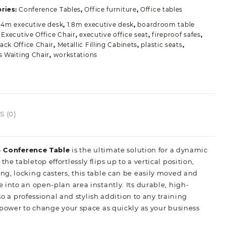
uantity
ries:
Conference Tables
,
Office furniture
,
Office tables
.4m executive desk
,
1.8m executive desk
,
boardroom table
,
Executive Office Chair
,
executive office seat
,
fireproof safes
,
ack Office Chair
,
Metallic Filling Cabinets
,
plastic seats
,
rs Waiting Chair
,
workstations
 (0)
p Conference Table
is the ultimate solution for a dynamic
 tabletop effortlessly flips up to a vertical position,
g, locking casters, this table can be easily moved and
into an open-plan area instantly. Its durable, high-
so a professional and stylish addition to any training
 power to change your space as quickly as your business