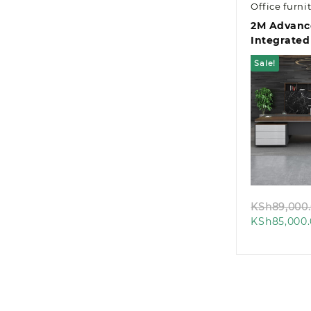
Office furni
2M Advanc
Integrated
Managemen
Sale!
Desk
Quic
KSh
89,000
KSh
85,000