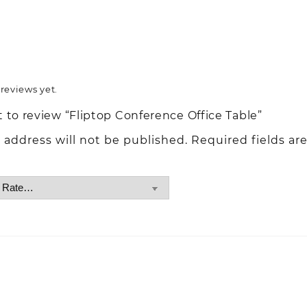
reviews yet.
st to review “Fliptop Conference Office Table”
 address will not be published.
Required fields ar