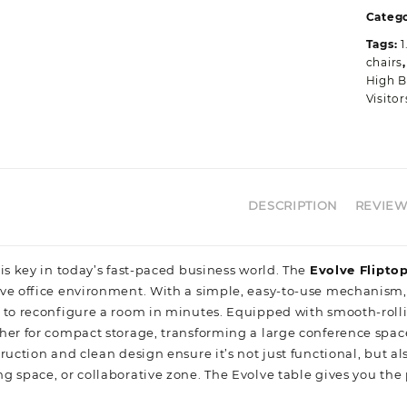
q
Catego
Tags:
1
chairs
High B
Visito
DESCRIPTION
REVIEWS
is key in today’s fast-paced business world. The
Evolve Flipto
e office environment. With a simple, easy-to-use mechanism, the
 to reconfigure a room in minutes. Equipped with smooth-rollin
her for compact storage, transforming a large conference space 
ruction and clean design ensure it’s not just functional, but al
g space, or collaborative zone. The Evolve table gives you the