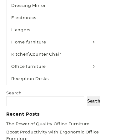
Dressing Mirror
Electronics
Hangers
Home furniture
Kitchen\Counter Chair
Office furniture
Reception Desks
Search
Search
Recent Posts
The Power of Quality Office Furniture
Boost Productivity with Ergonomic Office
Furniture