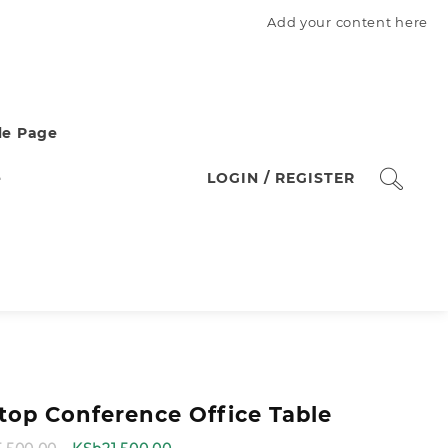
Add your content here
e Page
e
LOGIN / REGISTER
ptop Conference Office Table