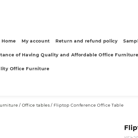
Home
My account
Return and refund policy
Sampl
tance of Having Quality and Affordable Office Furnitur
ity Office Furniture
furniture
/
Office tables
/ Fliptop Conference Office Table
Fli