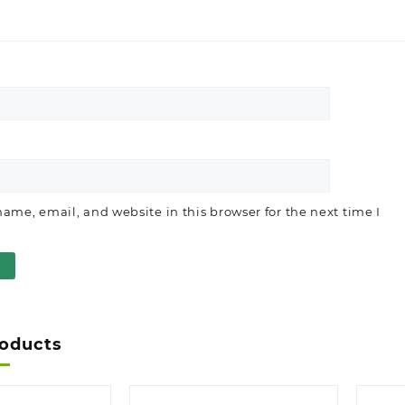
ame, email, and website in this browser for the next time I
roducts