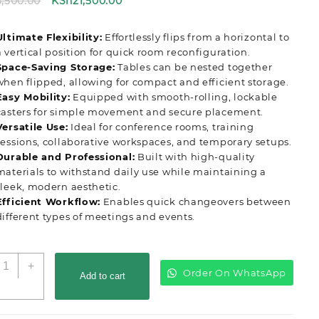
Original
Current
5,500.00
KSh
21,500.00
price
price
was:
is:
Ultimate Flexibility:
Effortlessly flips from a horizontal to
KSh25,500.00.
KSh21,500.00.
a vertical position for quick room reconfiguration.
Space-Saving Storage:
Tables can be nested together
when flipped, allowing for compact and efficient storage.
Easy Mobility:
Equipped with smooth-rolling, lockable
casters for simple movement and secure placement.
Versatile Use:
Ideal for conference rooms, training
sessions, collaborative workspaces, and temporary setups.
Durable and Professional:
Built with high-quality
materials to withstand daily use while maintaining a
sleek, modern aesthetic.
Efficient Workflow:
Enables quick changeovers between
different types of meetings and events.
liptop
+
Order On WhatsApp
onference
Add to cart
ffice
able