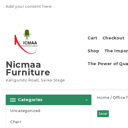
Skip
Add your content here
to
content
Cart
Checkout
Shop
The Impor
Nicmaa
The Power of Qual
Furniture
Kangundo Road, Saika Stage.
Home
/
Office 
Categories
Uncategorized
Sale!
Chair