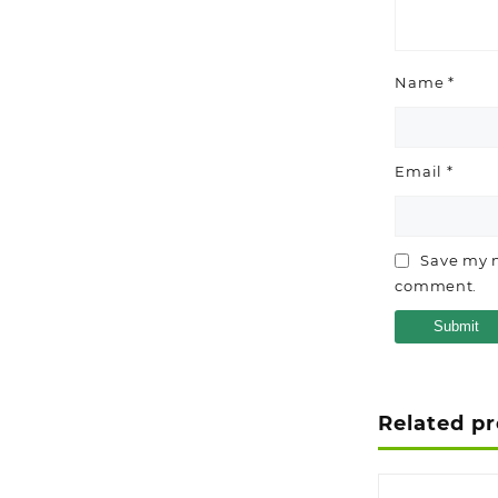
Name
*
Email
*
Save my n
comment.
Related p