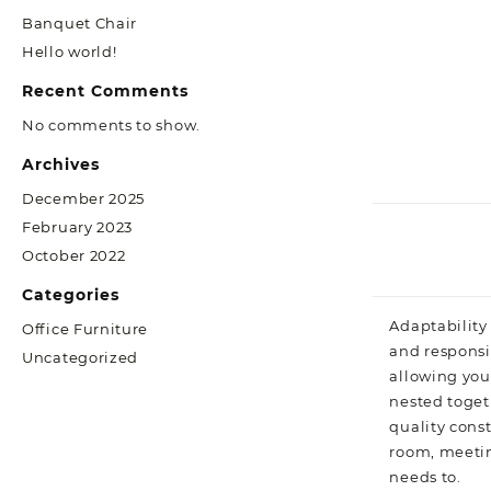
Banquet Chair
Hello world!
Recent Comments
No comments to show.
Archives
December 2025
February 2023
October 2022
Categories
Adaptability 
Office Furniture
and responsiv
Uncategorized
allowing you
nested toget
quality const
room, meetin
needs to.