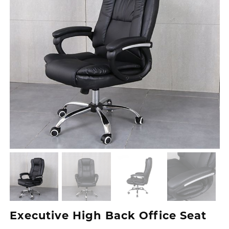
Executive High Back Office Seat