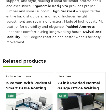
support, and style, making it ideal for senior professionals
and executives.
Ergonomic Design to
provides proper
lumbar and spinal support.
High Backrest
– Supports the
entire back, shoulders, and neck. Includes height
adjustment and reclining function. Made of high quality PU
Leather for durability and elegance.
Padded Armrests
–
Enhances comfort during long working hours.
Swivel and
Mobility
– 360-degree rotation and caster wheels for easy
movement.
Related products
Office furniture
Benches
2-Person With Pedestal
2-Link Padded Normal
Smart Cable Routing
Gauge Office Waiting
Office Workstation
Bench
Sale!
Sale!