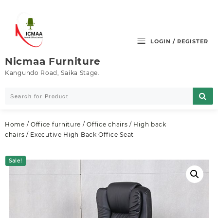
Skip
to
content
LOGIN / REGISTER
Nicmaa Furniture
Kangundo Road, Saika Stage.
Home
/
Office furniture
/
Office chairs
/
High back
chairs
/ Executive High Back Office Seat
Sale!