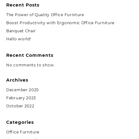
Recent Posts
The Power of Quality Office Furniture
Boost Productivity with Ergonomic Office Furniture
Banquet Chair
Hello world!
Recent Comments
No comments to show.
Archives
December 2025
February 2023
October 2022
Categories
Office Furniture