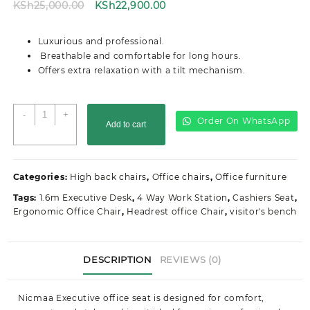
Original
Current
KSh
25,000.00
KSh
22,900.00
price
price
was:
is:
Luxurious and professional.
KSh25,000.00.
KSh22,900.00.
Breathable and comfortable for long hours.
Offers extra relaxation with a tilt mechanism.
Executive
-
+
Order On WhatsApp
Add to cart
High
Back
Office
Seat
Categories:
High back chairs
,
Office chairs
,
Office furniture
quantity
Tags:
1.6m Executive Desk
,
4 Way Work Station
,
Cashiers Seat
,
Ergonomic Office Chair
,
Headrest office Chair
,
visitor's bench
DESCRIPTION
REVIEWS (0)
Nicmaa Executive office seat is designed for comfort,