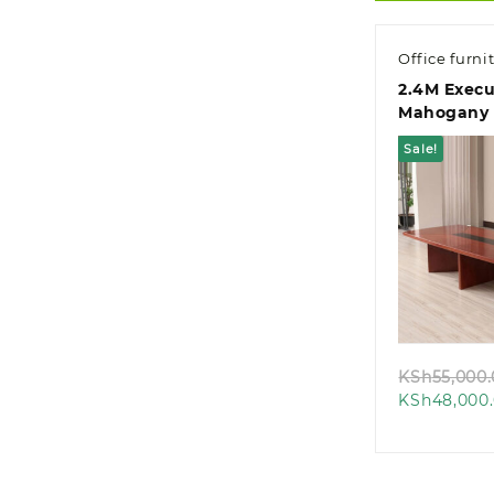
Office furni
2.4M Execu
Mahogany 
Office Boa
Sale!
Quic
KSh
55,000
KSh
48,000