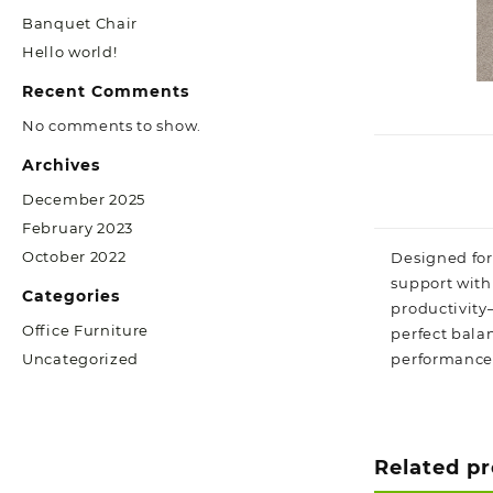
Banquet Chair
Hello world!
Recent Comments
No comments to show.
Archives
December 2025
February 2023
October 2022
Designed for
support with 
Categories
productivity—
Office Furniture
perfect bala
performance
Uncategorized
Related p