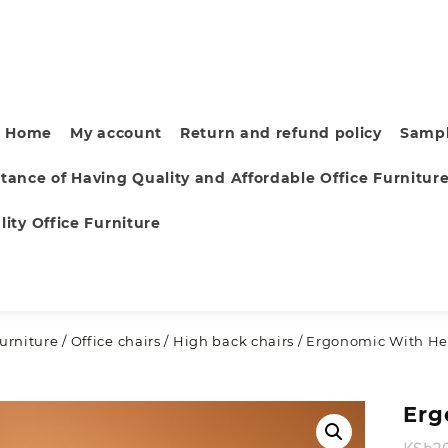
Home
My account
Return and refund policy
Sampl
tance of Having Quality and Affordable Office Furnitur
ity Office Furniture
furniture
/
Office chairs
/
High back chairs
/ Ergonomic With Hea
Erg