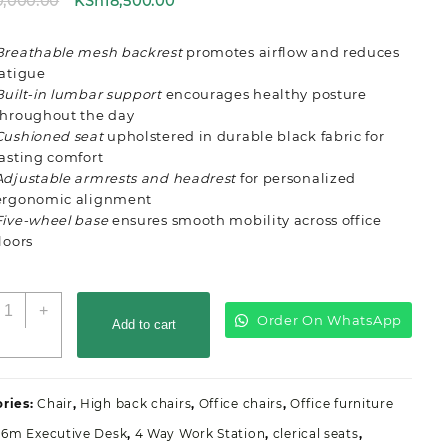
Original
Current
0,000.00
KSh
18,500.00
price
price
was:
is:
Breathable mesh backrest
promotes airflow and reduces
KSh20,000.00.
KSh18,500.00.
fatigue
Built-in lumbar support
encourages healthy posture
throughout the day
Cushioned seat
upholstered in durable black fabric for
lasting comfort
Adjustable armrests and headrest
for personalized
ergonomic alignment
Five-wheel base
ensures smooth mobility across office
floors
rgonomic
+
Order On WhatsApp
ith
Add to cart
eadrest
ffice
eat
ries:
Chair
,
High back chairs
,
Office chairs
,
Office furniture
uantity
1.6m Executive Desk
,
4 Way Work Station
,
clerical seats
,