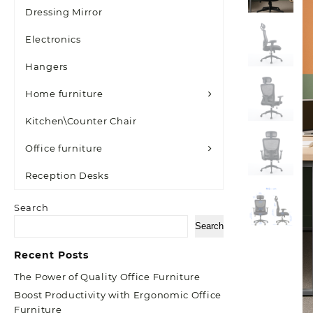
Dressing Mirror
Electronics
Hangers
Home furniture
Kitchen\Counter Chair
Office furniture
Reception Desks
Search
Search
Recent Posts
The Power of Quality Office Furniture
Boost Productivity with Ergonomic Office
Furniture