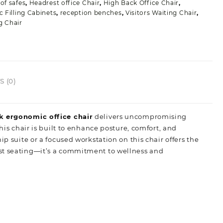
of safes
,
Headrest office Chair
,
High Back Office Chair
,
c Filling Cabinets
,
reception benches
,
Visitors Waiting Chair
,
g Chair
 (0)
k ergonomic office chair
delivers uncompromising
his chair is built to enhance posture, comfort, and
p suite or a focused workstation on this chair offers the
 just seating—it’s a commitment to wellness and