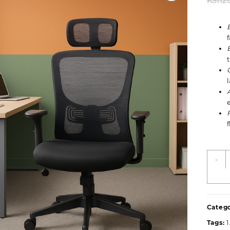
KSh
2
E
-
W
H
O
S
Catego
q
Tags: