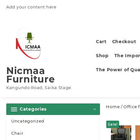
Skip
Add your content here
to
content
Cart
Checkout
Shop
The Impor
Nicmaa
The Power of Qual
Furniture
Kangundo Road, Saika Stage.
Home
/
Office 
Categories
Uncategorized
Sale!
Chair