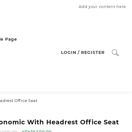
Add your content here
e Page
e
LOGIN / REGISTER
drest Office Seat
onomic With Headrest Office Seat