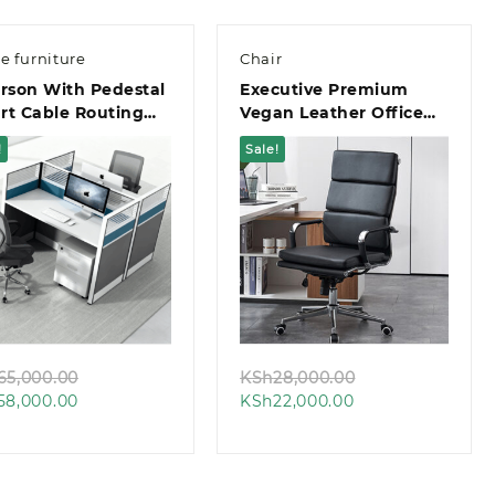
ce furniture
Chair
rson With Pedestal
Executive Premium
rt Cable Routing
Vegan Leather Office
ce Workstation
Chair
!
Sale!
Quick view
Quick view
Original
Original
65,000.00
KSh
28,000.00
Current
price
Current
price
58,000.00
KSh
22,000.00
price
was:
price
was:
is:
KSh65,000.00.
is:
KSh28,000.00.
KSh58,000.00.
KSh22,000.00.