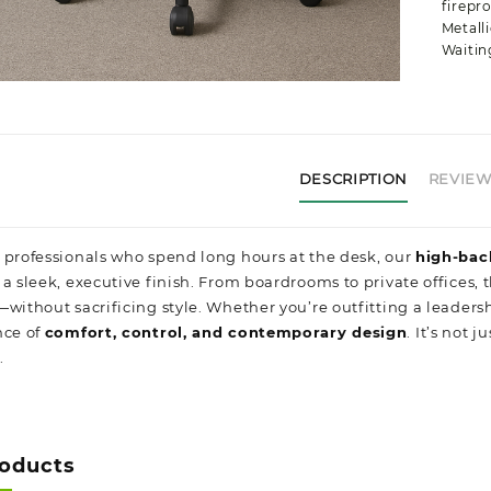
firepro
Metalli
Waitin
DESCRIPTION
REVIEWS
 professionals who spend long hours at the desk, our
high-bac
a sleek, executive finish. From boardrooms to private offices, t
without sacrificing style. Whether you’re outfitting a leadershi
nce of
comfort, control, and contemporary design
. It’s not
.
roducts