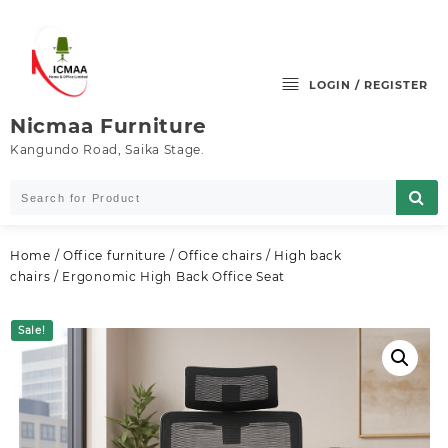
Skip
to
content
LOGIN / REGISTER
Nicmaa Furniture
Kangundo Road, Saika Stage.
Home
/
Office furniture
/
Office chairs
/
High back
chairs
/ Ergonomic High Back Office Seat
Sale!