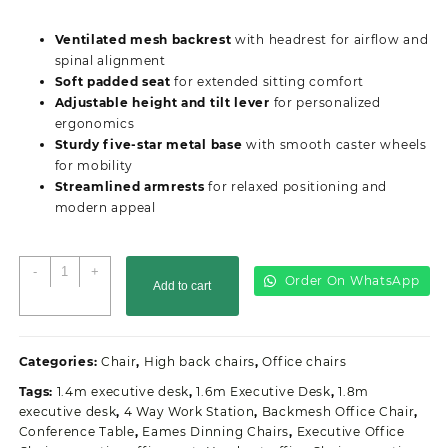
price
price
was:
is:
Ventilated mesh backrest
with headrest for airflow and
KSh15,000.00.
KSh13,500.00.
spinal alignment
Soft padded seat
for extended sitting comfort
Adjustable height and tilt lever
for personalized
ergonomics
Sturdy five-star metal base
with smooth caster wheels
for mobility
Streamlined armrests
for relaxed positioning and
modern appeal
Ergonomic
-
+
Order On WhatsApp
Add to cart
High
Back
Office
Seat
Categories:
Chair
,
High back chairs
,
Office chairs
quantity
Tags:
1.4m executive desk
,
1.6m Executive Desk
,
1.8m
executive desk
,
4 Way Work Station
,
Backmesh Office Chair
,
Conference Table
,
Eames Dinning Chairs
,
Executive Office