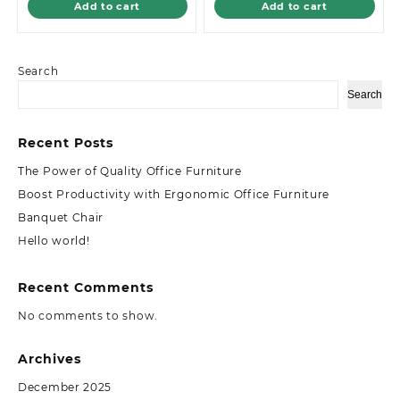
Add to cart
Add to cart
Search
Search
Recent Posts
The Power of Quality Office Furniture
Boost Productivity with Ergonomic Office Furniture
Banquet Chair
Hello world!
Recent Comments
No comments to show.
Archives
December 2025