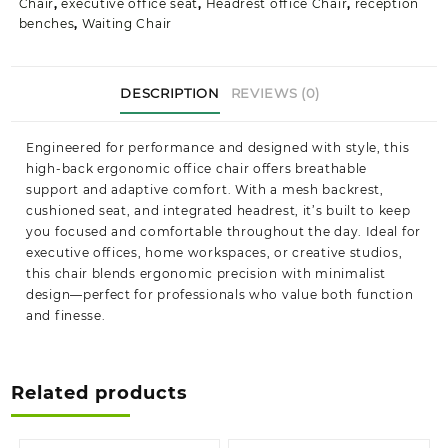
Chair
,
executive office seat
,
Headrest office Chair
,
reception
benches
,
Waiting Chair
DESCRIPTION
REVIEWS (0)
Engineered for performance and designed with style, this
high-back ergonomic office chair offers breathable
support and adaptive comfort. With a mesh backrest,
cushioned seat, and integrated headrest, it’s built to keep
you focused and comfortable throughout the day. Ideal for
executive offices, home workspaces, or creative studios,
this chair blends ergonomic precision with minimalist
design—perfect for professionals who value both function
and finesse.
Related products