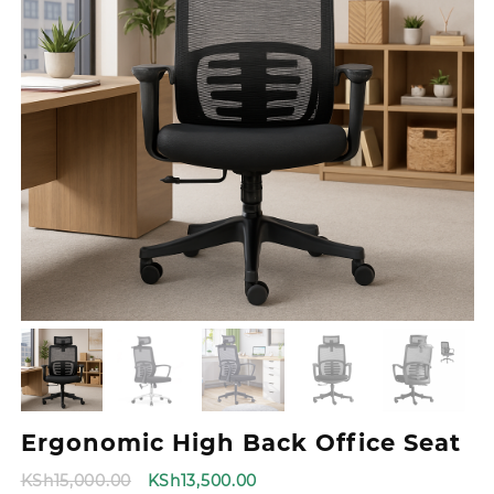
Ergonomic High Back Office Seat
Original
Current
KSh
15,000.00
KSh
13,500.00