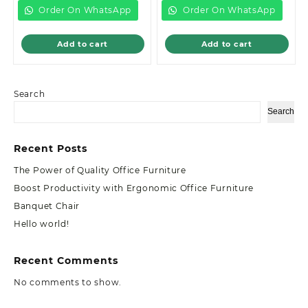
KSh85,000.00.
KSh38,000.00.
Order On WhatsApp
Order On WhatsApp
Add to cart
Add to cart
Search
Search
Recent Posts
The Power of Quality Office Furniture
Boost Productivity with Ergonomic Office Furniture
Banquet Chair
Hello world!
Recent Comments
No comments to show.