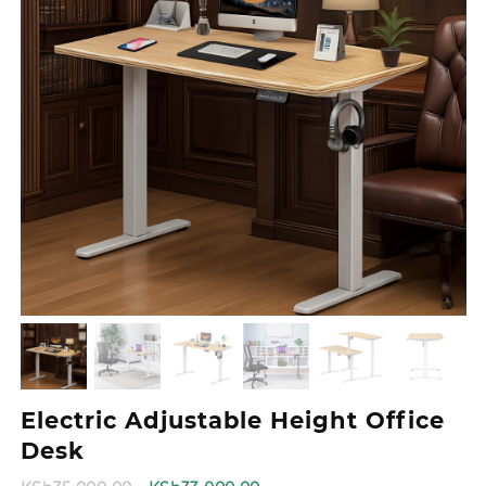
Electric Adjustable Height Office
Desk