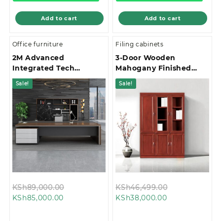
Add to cart
Add to cart
Office furniture
Filing cabinets
2M Advanced
3-Door Wooden
Integrated Tech
Mahogany Finished
Management Office
Office Filing Cabinet
Sale!
Sale!
Desk
Original
Original
KSh
89,000.00
KSh
46,499.00
Current
price
Current
price
KSh
85,000.00
KSh
38,000.00
price
was:
price
was:
is:
KSh89,000.00.
is:
KSh46,499.0