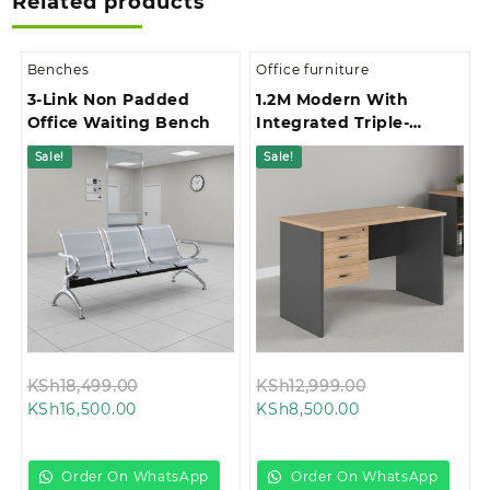
Related products
Benches
Office furniture
3-Link Non Padded
1.2M Modern With
Office Waiting Bench
Integrated Triple-
Drawer Storage Office
Sale!
Sale!
Study Desk
Original
Original
KSh
18,499.00
KSh
12,999.00
Current
price
Current
price
KSh
16,500.00
KSh
8,500.00
price
was:
price
was:
is:
KSh18,499.00.
is:
KSh12,999.00.
KSh16,500.00.
KSh8,500.00.
Order On WhatsApp
Order On WhatsApp