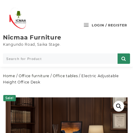
Skip
to
content
LOGIN / REGISTER
Nicmaa Furniture
Kangundo Road, Saika Stage.
Home
/
Office furniture
/
Office tables
/ Electric Adjustable
Height Office Desk
Sale!