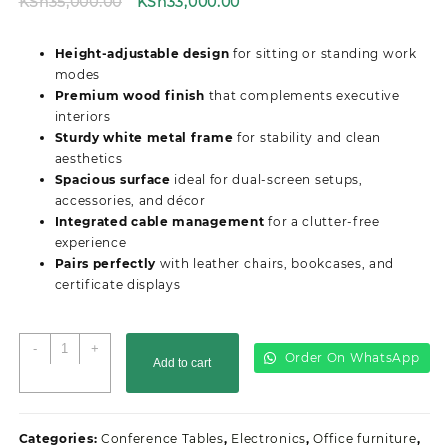
Original
Current
KSh
35,000.00
KSh
33,000.00
price
price
was:
is:
Height-adjustable design
for sitting or standing work
KSh35,000.00.
KSh33,000.00.
modes
Premium wood finish
that complements executive
interiors
Sturdy white metal frame
for stability and clean
aesthetics
Spacious surface
ideal for dual-screen setups,
accessories, and décor
Integrated cable management
for a clutter-free
experience
Pairs perfectly
with leather chairs, bookcases, and
certificate displays
Electric
-
+
Order On WhatsApp
Add to cart
Adjustable
Height
Office
Desk
Categories:
Conference Tables
,
Electronics
,
Office furniture
,