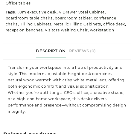
quantity
Office tables
Tags:
1.8m executive desk
,
4 Drawer Steel Cabinet
,
boardroom table chairs
,
boardroom tables'
,
conference
chairs'
,
Filling Cabinets
,
Metallic Filling Cabinets
,
office desk
,
reception benches
,
Visitors Waiting Chair
,
workstation
DESCRIPTION
REVIEWS (0)
Transform your workspace into a hub of productivity and
style. This modern adjustable-height desk combines
natural wood warmth with crisp white metal legs, offering
both ergonomic comfort and visual sophistication.
Whether you’re outfitting a CEO’s office, a creative studio,
or a high-end home workspace, this desk delivers
performance and presence—without compromising design
integrity.