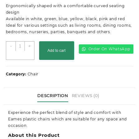
was:
is:
Ergonomically shaped with a comfortable curved seating
KSh4,500.00.
KSh3,000.00.
design
Available in white, green, blue, yellow, black, pink and red
Ideal for various settings such as living rooms, dining rooms,
bedrooms, nurseries, parties, banquets and others.
Eames
-
+
Order On WhatsApp
Add to cart
Plastic
Chair
quantity
Category:
Chair
DESCRIPTION
REVIEWS (0)
Experience the perfect blend of style and comfort with
Eames plastic chairs which are suitable for any space and
occasion.
About this Product