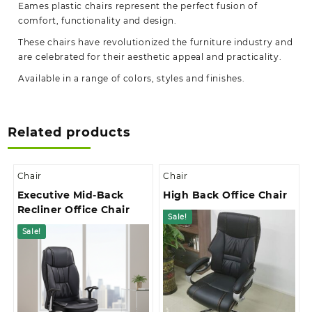
Eames plastic chairs represent the perfect fusion of
comfort, functionality and design.
These chairs have revolutionized the furniture industry and
are celebrated for their aesthetic appeal and practicality.
Available in a range of colors, styles and finishes.
Related products
Chair
Chair
Executive Mid-Back
High Back Office Chair
Recliner Office Chair
Sale!
Sale!