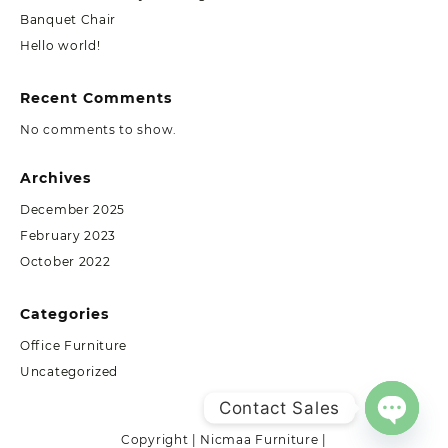
Banquet Chair
Hello world!
Recent Comments
No comments to show.
Archives
December 2025
February 2023
October 2022
Categories
Office Furniture
Uncategorized
Contact Sales
Copyright | Nicmaa Furniture |
Open