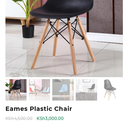
Eames Plastic Chair
Original
Current
KSh
4,500.00
KSh
3,000.00
price
price