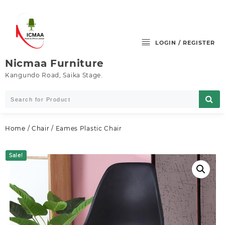
Skip
to
content
LOGIN / REGISTER
Nicmaa Furniture
Kangundo Road, Saika Stage.
Home
/
Chair
/ Eames Plastic Chair
Sale!