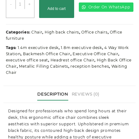
Dual
-
+
Order On WhatsApp
Add to cart
Orthopedic
Office
Seat
quantity
Categories:
Chair
,
High back chairs
,
Office chairs
,
Office
furniture
Tags:
1.4m executive desk
,
1.8m executive desk
,
4 Way Work
Station
,
Backmesh Office Chair
,
Executive Office Chair
,
executive office seat
,
Headrest office Chair
,
High Back Office
Chair
,
Metallic Filling Cabinets
,
reception benches
,
Waiting
Chair
DESCRIPTION
REVIEWS (0)
Designed for professionals who spend long hours at their
desk, this ergonomic office chair combines sleek
aesthetics with superior support. Upholstered in premium
black fabric, its contoured high-back design promotes
healthy posture while adding a touch of executive