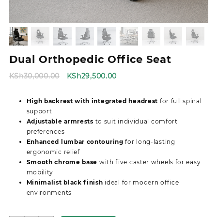
Dual Orthopedic Office Seat
Original
Current
KSh
30,000.00
KSh
29,500.00
price
price
was:
is:
High backrest with integrated headrest
for full spinal
KSh30,000.00.
KSh29,500.00.
support
Adjustable armrests
to suit individual comfort
preferences
Enhanced lumbar contouring
for long-lasting
ergonomic relief
Smooth chrome base
with five caster wheels for easy
mobility
Minimalist black finish
ideal for modern office
environments