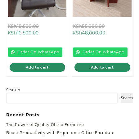
Original
Original
KSh
18,500.00
KSh
55,000.00
Current
price
Current
price
KSh
16,500.00
KSh
48,000.00
price
was:
price
was:
is:
KSh18,500.00.
is:
KSh55,000.00
KSh16,500.00.
KSh48,000.00.
Order On WhatsApp
Order On WhatsApp
Add to cart
Add to cart
Search
Search
Recent Posts
The Power of Quality Office Furniture
Boost Productivity with Ergonomic Office Furniture