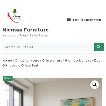
Skip
to
content
LOGIN / REGISTER
Nicmaa Furniture
Kangundo Road, Saika Stage.
Home
/
Office furniture
/
Office chairs
/
High back chairs
/ Dual
Orthopedic Office Seat
Sale!