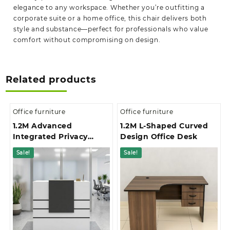
elegance to any workspace. Whether you’re outfitting a
corporate suite or a home office, this chair delivers both
style and substance—perfect for professionals who value
comfort without compromising on design.
Related products
Office furniture
Office furniture
1.2M Advanced
1.2M L-Shaped Curved
Integrated Privacy
Design Office Desk
Gallery Office
Sale!
Sale!
Reception Desk