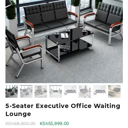
5-Seater Executive Office Waiting
Lounge
Original
Current
KSh
68,000.00
KSh
55,999.00