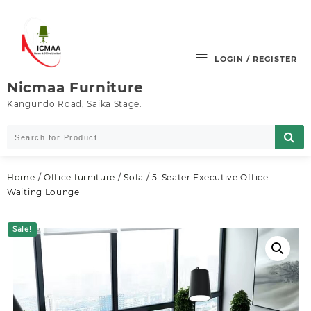
Skip
to
content
LOGIN / REGISTER
Nicmaa Furniture
Kangundo Road, Saika Stage.
Home
/
Office furniture
/
Sofa
/ 5-Seater Executive Office
Waiting Lounge
Sale!