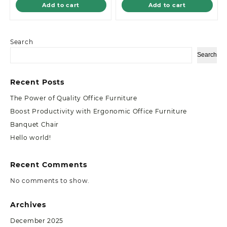
Add to cart
Add to cart
Search
Search
Recent Posts
The Power of Quality Office Furniture
Boost Productivity with Ergonomic Office Furniture
Banquet Chair
Hello world!
Recent Comments
No comments to show.
Archives
December 2025