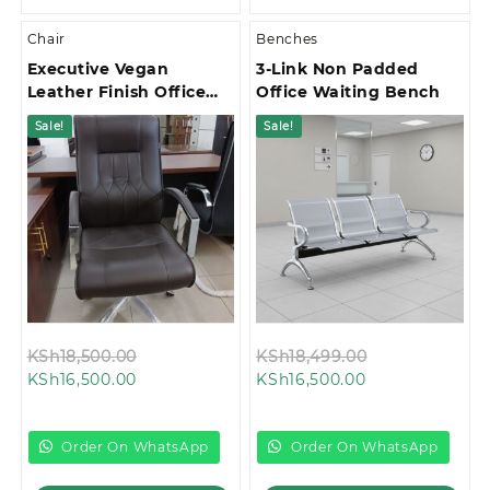
Chair
Benches
Executive Vegan
3-Link Non Padded
Leather Finish Office
Office Waiting Bench
Chair
Sale!
Sale!
Original
Original
KSh
18,500.00
KSh
18,499.00
Current
price
Current
price
KSh
16,500.00
KSh
16,500.00
price
was:
price
was:
is:
KSh18,500.00.
is:
KSh18,499.00
KSh16,500.00.
KSh16,500.00.
Order On WhatsApp
Order On WhatsApp