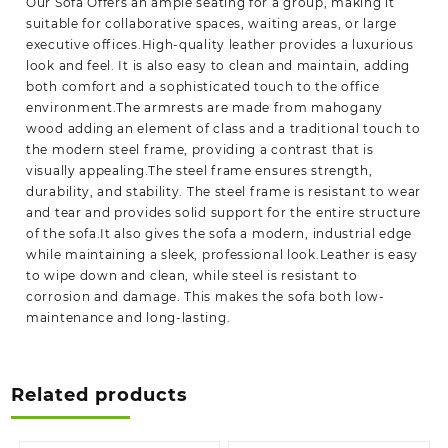
Our Sofa Offers an ample seating for a group, making it
suitable for collaborative spaces, waiting areas, or large
executive offices.High-quality leather provides a luxurious
look and feel. It is also easy to clean and maintain, adding
both comfort and a sophisticated touch to the office
environment.The armrests are made from mahogany
wood adding an element of class and a traditional touch to
the modern steel frame, providing a contrast that is
visually appealing.The steel frame ensures strength,
durability, and stability. The steel frame is resistant to wear
and tear and provides solid support for the entire structure
of the sofa.It also gives the sofa a modern, industrial edge
while maintaining a sleek, professional look.Leather is easy
to wipe down and clean, while steel is resistant to
corrosion and damage. This makes the sofa both low-
maintenance and long-lasting.
Related products