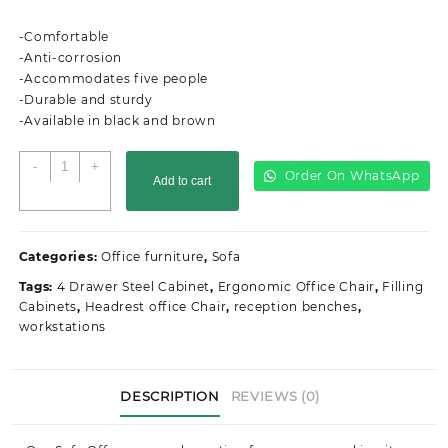
price
price
was:
is:
-Comfortable
KSh68,000.00.
KSh55,999.00.
-Anti-corrosion
-Accommodates five people
-Durable and sturdy
-Available in black and brown
5-
-
+
Order On WhatsApp
Add to cart
Seater
Executive
Office
Waiting
Categories:
Office furniture
,
Sofa
Lounge
Tags:
4 Drawer Steel Cabinet
,
Ergonomic Office Chair
,
Filling
quantity
Cabinets
,
Headrest office Chair
,
reception benches
,
workstations
DESCRIPTION
REVIEWS (0)