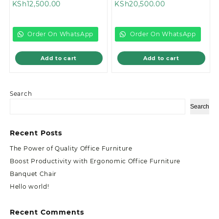
Current
price
Current
price
KSh
12,500.00
KSh
20,500.00
price
was:
price
was:
is:
KSh13,500.00.
is:
KSh22,299.00
KSh12,500.00.
KSh20,500.00.
Order On WhatsApp
Order On WhatsApp
Add to cart
Add to cart
Search
Search
Recent Posts
The Power of Quality Office Furniture
Boost Productivity with Ergonomic Office Furniture
Banquet Chair
Hello world!
Recent Comments