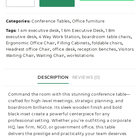
Wooden
Office
Conference/Boardroom
Categories:
Conference Tables
,
Office furniture
Table
Tags:
1.4m executive desk
,
1.6m Executive Desk
,
1.8m
quantity
executive desk
,
4 Way Work Station
,
boardroom table chairs
,
Ergonomic Office Chair
,
Filling Cabinets
,
foldable chsirs
,
Headrest office Chair
,
office desk
,
reception benches
,
Visitors
Waiting Chair
,
Waiting Chair
,
workstations
DESCRIPTION
REVIEWS (0)
Command the room with this stunning conference table—
crafted for high-level meetings, strategic planning, and
boardroom brilliance. Its sleek wooden finish and bold
black inset create a powerful centerpiece for any
professional setting. Whether you’re outfitting a corporate
HQ, law firm, NGO, or government office, this table
delivers the prestige and practicality your team deserves.