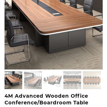
4M Advanced Wooden Office
Conference/Boardroom Table