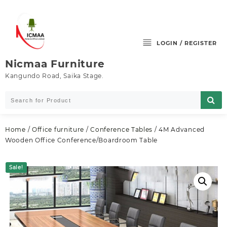
Skip
to
content
LOGIN / REGISTER
Nicmaa Furniture
Kangundo Road, Saika Stage.
Home
/
Office furniture
/
Conference Tables
/ 4M Advanced
Wooden Office Conference/Boardroom Table
Sale!