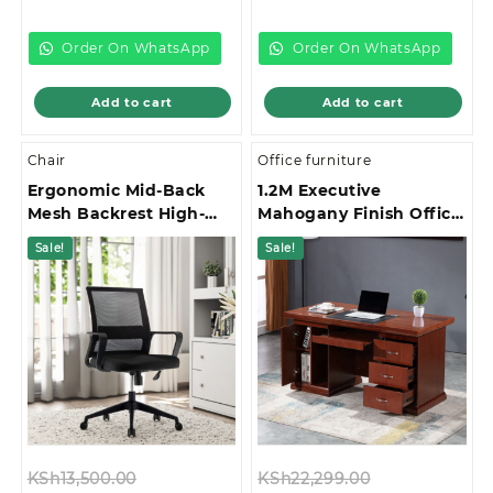
price
was:
price
was:
is:
KSh22,999.00.
is:
KSh12,999.00.
KSh20,500.00.
KSh8,500.00.
Order On WhatsApp
Order On WhatsApp
Add to cart
Add to cart
Chair
Office furniture
Ergonomic Mid-Back
1.2M Executive
Mesh Backrest High-
Mahogany Finish Office
Stability Star Base
Desk
Sale!
Sale!
Office Chair
Original
Original
KSh
13,500.00
KSh
22,299.00