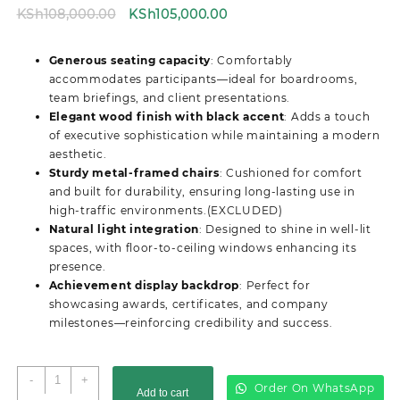
Original
Current
KSh
108,000.00
KSh
105,000.00
price
price
was:
is:
Generous seating capacity
: Comfortably
KSh108,000.00.
KSh105,000.00.
accommodates participants—ideal for boardrooms,
team briefings, and client presentations.
Elegant wood finish with black accent
: Adds a touch
of executive sophistication while maintaining a modern
aesthetic.
Sturdy metal-framed chairs
: Cushioned for comfort
and built for durability, ensuring long-lasting use in
high-traffic environments.(EXCLUDED)
Natural light integration
: Designed to shine in well-lit
spaces, with floor-to-ceiling windows enhancing its
presence.
Achievement display backdrop
: Perfect for
showcasing awards, certificates, and company
milestones—reinforcing credibility and success.
4M
-
+
Order On WhatsApp
Add to cart
Advanced