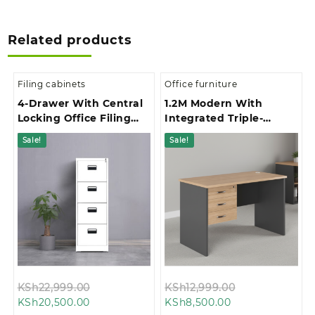
Related products
Filing cabinets
Office furniture
4-Drawer With Central
1.2M Modern With
Locking Office Filing
Integrated Triple-
Cabinet
Drawer Storage Office
Sale!
Sale!
Study Desk
Original
Original
KSh
22,999.00
KSh
12,999.00
Current
price
Current
price
KSh
20,500.00
KSh
8,500.00