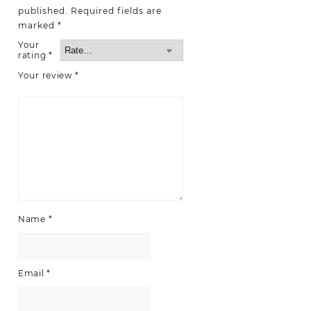
published.
Required fields are
marked
*
Your
rating
*
Your review
*
Name
*
Email
*