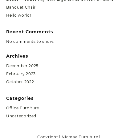
Banquet Chair
Hello world!
Recent Comments
No comments to show.
Archives
December 2025
February 2023
October 2022
Categories
Office Furniture
Uncategorized
Copyright | Nicmaa Furniture |