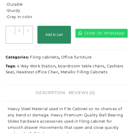
-Durable
-Sturdy
-Grey in color
4-
-
+
Order On WhatsApp
Add to cart
Drawer
filing
office
cabinet
Categories:
Filing cabinets
,
Office furniture
quantity
Tags:
4 Way Work Station
,
boardroom table chairs
,
Cashiers
Seat
,
Headrest office Chair
,
Metallic Filling Cabinets
DESCRIPTION
REVIEWS (0)
Heavy Steel Material used in File Cabinet so no chances of
any bend or damage, Heavy Premium Quality Ball Bearing
Slides hardware accessories used in filing cabinet for
smooth drawer movements that open and close quickly