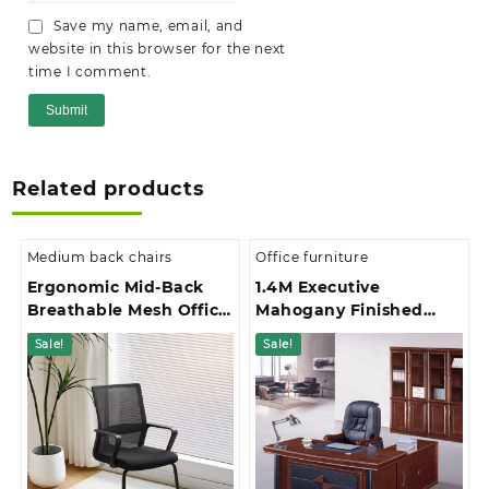
Save my name, email, and
website in this browser for the next
time I comment.
Related products
Medium back chairs
Office furniture
Ergonomic Mid-Back
1.4M Executive
Breathable Mesh Office
Mahogany Finished
Chair
With Extension And 3-
Sale!
Sale!
Drawer Pedestal Office
Desk