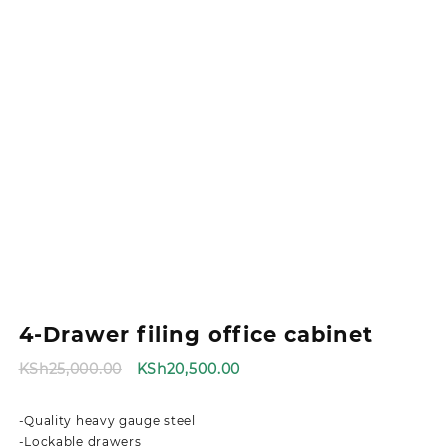
4-Drawer filing office cabinet
Original
Current
KSh
25,000.00
KSh
20,500.00
price
price
was:
is:
-Quality heavy gauge steel
KSh25,000.00.
KSh20,500.00.
-Lockable drawers