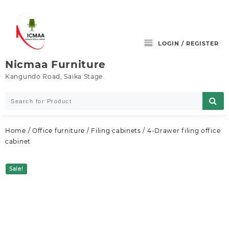
Skip
to
content
LOGIN / REGISTER
Nicmaa Furniture
Kangundo Road, Saika Stage.
Home
/
Office furniture
/
Filing cabinets
/ 4-Drawer filing office
cabinet
Sale!