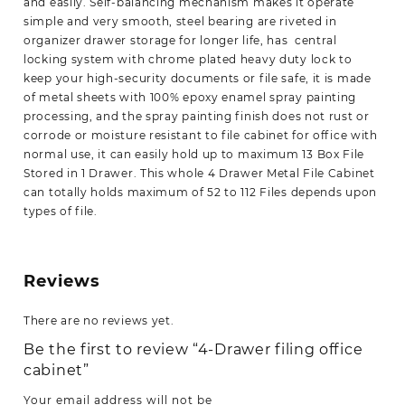
and easily. Self-balancing mechanism makes it operate
simple and very smooth, steel bearing are riveted in
organizer drawer storage for longer life, has
central
locking system with chrome plated heavy duty lock to
keep your high-security documents or file safe, it is made
of metal sheets with 100% epoxy enamel spray painting
processing, and the spray painting finish does not rust or
corrode or moisture resistant to file cabinet for office with
normal use, it
can easily hold up to maximum 13 Box File
Stored in 1 Drawer. This whole 4 Drawer Metal File Cabinet
can totally holds maximum of 52 to 112 Files depends upon
types of file.
Reviews
There are no reviews yet.
Be the first to review “4-Drawer filing office
cabinet”
Your email address will not be