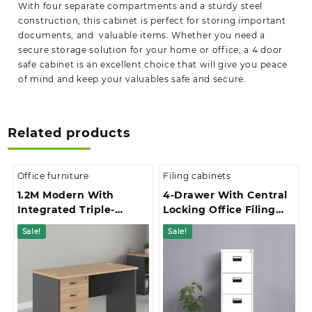
With four separate compartments and a sturdy steel
construction, this cabinet is perfect for storing important
documents, and valuable items. Whether you need a
secure storage solution for your home or office, a 4 door
safe cabinet is an excellent choice that will give you peace
of mind and keep your valuables safe and secure.
Related products
Office furniture
Filing cabinets
1.2M Modern With
4-Drawer With Central
Integrated Triple-
Locking Office Filing
Drawer Storage Office
Cabinet
Sale!
Sale!
Study Desk