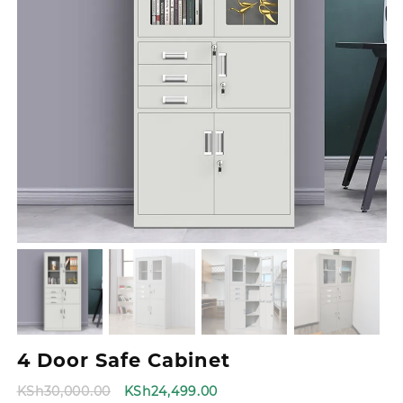
4 Door Safe Cabinet
Original
Current
KSh
30,000.00
KSh
24,499.00