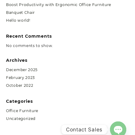
Boost Productivity with Ergonomic Office Furniture
Banquet Chair
Hello world!
Recent Comments
No comments to show.
Archives
December 2025
February 2023
October 2022
Categories
Office Furniture
Uncategorized
Contact Sales