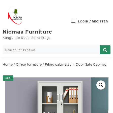
Skip
to
content
LOGIN / REGISTER
Nicmaa Furniture
Kangundo Road, Saika Stage.
Home
/
Office furniture
/
Filing cabinets
/ 4 Door Safe Cabinet
Sale!