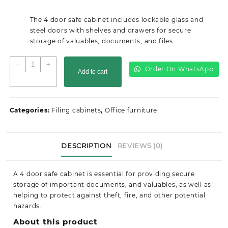
price
price
was:
is:
The 4 door safe cabinet includes lockable glass and
KSh30,000.00.
KSh24,499.00.
steel doors with shelves and drawers for secure
storage of valuables, documents, and files.
4
-
+
Order On WhatsApp
Add to cart
Door
Safe
Cabinet
quantity
Categories:
Filing cabinets
,
Office furniture
DESCRIPTION
REVIEWS (0)
A 4 door safe cabinet is essential for providing secure
storage of important documents, and valuables, as well as
helping to protect against theft, fire, and other potential
hazards.
About this product