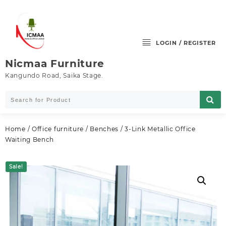
Skip
to
content
LOGIN / REGISTER
Nicmaa Furniture
Kangundo Road, Saika Stage.
Home
/
Office furniture
/
Benches
/ 3-Link Metallic Office
Waiting Bench
Sale!