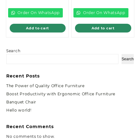
is:
KSh15,000.00.
is:
KSh32,500.00
KSh13,500.00.
KSh28,500.00.
Order On WhatsApp
Order On WhatsApp
Add to cart
Add to cart
Search
Search
Recent Posts
The Power of Quality Office Furniture
Boost Productivity with Ergonomic Office Furniture
Banquet Chair
Hello world!
Recent Comments
No comments to show.