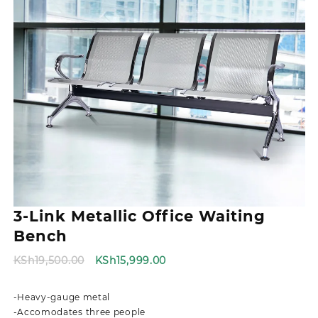
3-Link Metallic Office Waiting
Bench
Original
Current
KSh
19,500.00
KSh
15,999.00
price
price
was:
is:
-Heavy-gauge metal
KSh19,500.00.
KSh15,999.00.
-Accomodates three people