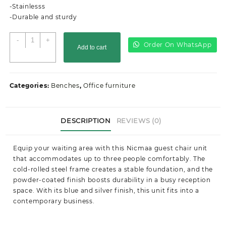
-Stainlesss
-Durable and sturdy
3-
-
+
Order On WhatsApp
Add to cart
Link
Metallic
Office
Waiting
Categories:
Benches
,
Office furniture
Bench
quantity
DESCRIPTION
REVIEWS (0)
Equip your waiting area with this Nicmaa guest chair unit
that accommodates up to three people comfortably. The
cold-rolled steel frame creates a stable foundation, and the
powder-coated finish boosts durability in a busy reception
space. With its blue and silver finish, this unit fits into a
contemporary business.