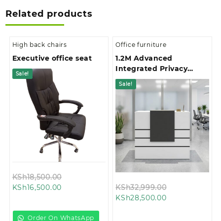
Related products
High back chairs
Office furniture
Executive office seat
1.2M Advanced
Integrated Privacy
Sale!
Gallery Office
Sale!
Reception Desk
Original
KSh
18,500.00
Current
price
Original
KSh
16,500.00
KSh
32,999.00
price
was:
Current
price
KSh
28,500.00
is:
KSh18,500.00.
price
was:
KSh16,500.00.
is:
KSh32,999.00
Order On WhatsApp