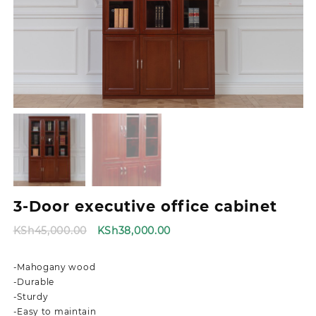
3-Door executive office cabinet
Original
Current
KSh
45,000.00
KSh
38,000.00
price
price
was:
is:
-Mahogany wood
KSh45,000.00.
KSh38,000.00.
-Durable
-Sturdy
-Easy to maintain