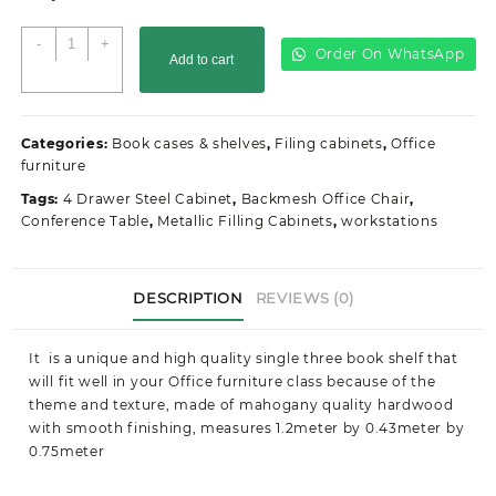
3-
-
+
Order On WhatsApp
Add to cart
Door
executive
office
cabinet
Categories:
Book cases & shelves
,
Filing cabinets
,
Office
quantity
furniture
Tags:
4 Drawer Steel Cabinet
,
Backmesh Office Chair
,
Conference Table
,
Metallic Filling Cabinets
,
workstations
DESCRIPTION
REVIEWS (0)
It is a unique and high quality single three book shelf that
will fit well in your Office furniture class because of the
theme and texture, made of mahogany quality hardwood
with smooth finishing, measures 1.2meter by 0.43meter by
0.75meter