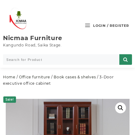
Skip
to
content
LOGIN / REGISTER
Nicmaa Furniture
Kangundo Road, Saika Stage.
Home
/
Office furniture
/
Book cases & shelves
/ 3-Door
executive office cabinet
Sale!