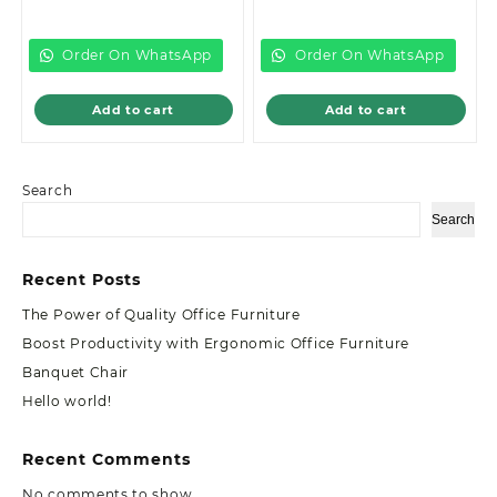
price
was:
price
was:
is:
KSh22,299.00.
is:
KSh12,999.00.
KSh20,500.00.
KSh8,500.00.
Order On WhatsApp
Order On WhatsApp
Add to cart
Add to cart
Search
Search
Recent Posts
The Power of Quality Office Furniture
Boost Productivity with Ergonomic Office Furniture
Banquet Chair
Hello world!
Recent Comments
No comments to show.