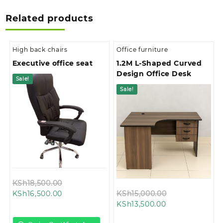
Related products
High back chairs
Office furniture
Executive office seat
1.2M L-Shaped Curved
Design Office Desk
Sale!
Sale!
Original
KSh
18,500.00
Current
price
Original
KSh
16,500.00
KSh
15,000.00
price
was:
Current
price
KSh
13,500.00
is:
KSh18,500.00.
price
was: