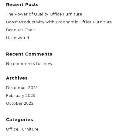
Recent Posts
The Power of Quality Office Furniture
Boost Productivity with Ergonomic Office Furniture
Banquet Chair
Hello world!
Recent Comments
No comments to show.
Archives
December 2025
February 2023
October 2022
Categories
Office Furniture