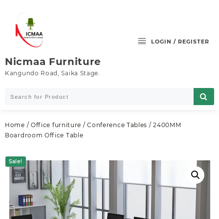
Skip
to
content
LOGIN / REGISTER
Nicmaa Furniture
Kangundo Road, Saika Stage.
Home
/
Office furniture
/
Conference Tables
/ 2400MM
Boardroom Office Table
Sale!