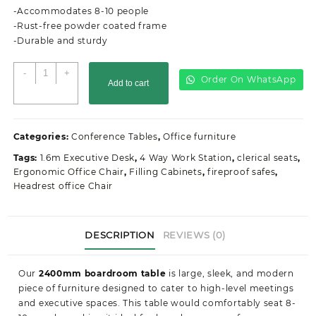
KSh45,900.00.
KSh43,200.00.
-Accommodates 8-10 people
-Rust-free powder coated frame
-Durable and sturdy
2400MM
-
+
Order On WhatsApp
Add to cart
Boardroom
Office
Table
quantity
Categories:
Conference Tables
,
Office furniture
Tags:
1.6m Executive Desk
,
4 Way Work Station
,
clerical seats
,
Ergonomic Office Chair
,
Filling Cabinets
,
fireproof safes
,
Headrest office Chair
DESCRIPTION
REVIEWS (0)
Our
2400mm boardroom table
is large, sleek, and modern
piece of furniture designed to cater to high-level meetings
and executive spaces. This table would comfortably seat 8-