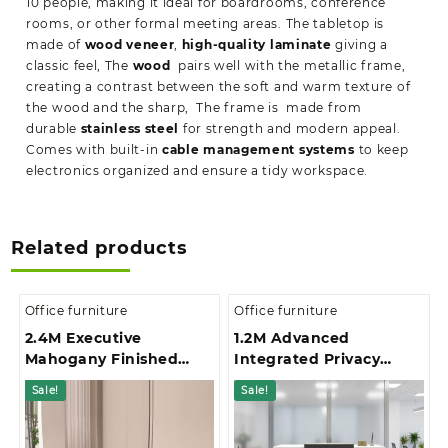
10 people, making it ideal for boardrooms, conference
rooms, or other formal meeting areas. The tabletop is
made of
wood veneer
,
high-quality laminate
giving a
classic feel, The
wood
pairs well with the metallic frame,
creating a contrast between the soft and warm texture of
the wood and the sharp, The frame is made from
durable
stainless steel
for strength and modern appeal.
Comes with built-in
cable management systems
to keep
electronics organized and ensure a tidy workspace.
Related products
Office furniture
Office furniture
2.4M Executive
1.2M Advanced
Mahogany Finished
Integrated Privacy
Office Boardroom Table
Gallery Office
Sale!
Sale!
Reception Desk