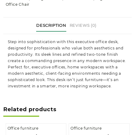
Office Chair
DESCRIPTION
REVIEWS (0)
Step into sophistication with this executive office desk,
designed for professionals who value both aesthetics and
productivity. Its sleek lines and refined two-tone finish
create a commanding presence in any modern workspace.
Perfect for, executive offices, home workspaces with a
modern aesthetic, client-facing environments needing a
sophisticated look. This desk isn’t just furniture—it’s an
investment in a smarter, more inspiring workspace.
Related products
Office furniture
Office furniture