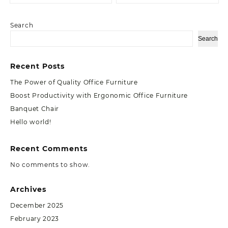
Search
Search
Recent Posts
The Power of Quality Office Furniture
Boost Productivity with Ergonomic Office Furniture
Banquet Chair
Hello world!
Recent Comments
No comments to show.
Archives
December 2025
February 2023