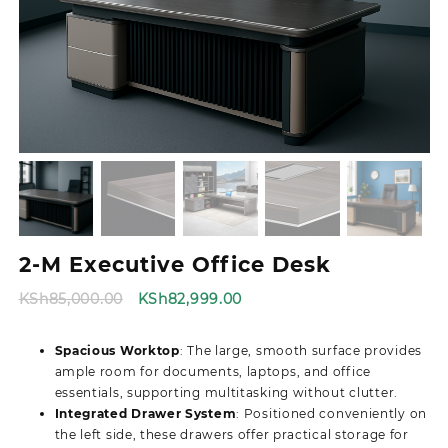
2-M Executive Office Desk
Original
Current
KSh
85,000.00
KSh
82,999.00
price
price
was:
is:
Spacious Worktop
: The large, smooth surface provides
KSh85,000.00.
KSh82,999.00.
ample room for documents, laptops, and office
essentials, supporting multitasking without clutter.
Integrated Drawer System
: Positioned conveniently on
the left side, these drawers offer practical storage for