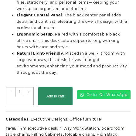
files, stationery, and personal items—keeping your
workspace organized and efficient.
Elegant Central Panel
: The black center panel adds
depth and contrast, elevating the overall design with a
professional touch.
Ergonomic Setup
: Paired with a comfortable black
office chair, this desk setup supports long working
hours with ease and style.
Natural Light-Friendly
: Placed in a well-lit room with
large windows, this desk thrives in bright
environments, enhancing your mood and productivity
throughout the day.
2-
-
+
Order On WhatsApp
Add to cart
M
Executive
Office
Desk
Categories:
Executive Designs
,
Office furniture
quantity
Tags:
1.4m executive desk
,
4 Way Work Station
,
boardroom
table chairs
,
Filling Cabinets
,
foldable chsirs
,
High Back