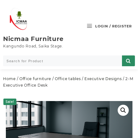
Skip
to
content
LOGIN / REGISTER
Nicmaa Furniture
Kangundo Road, Saika Stage.
Home
/
Office furniture
/
Office tables
/
Executive Designs
/ 2-M
Executive Office Desk
Sale!