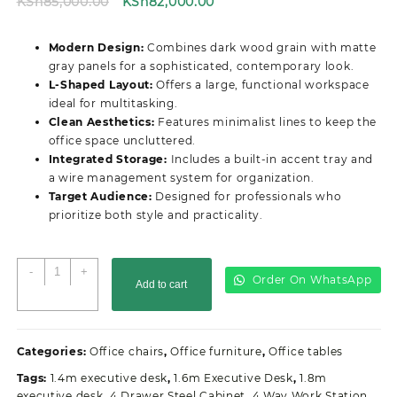
Original
Current
KSh
85,000.00
KSh
82,000.00
price
price
was:
is:
Modern Design:
Combines dark wood grain with matte
KSh85,000.00.
KSh82,000.00.
gray panels for a sophisticated, contemporary look.
L-Shaped Layout:
Offers a large, functional workspace
ideal for multitasking.
Clean Aesthetics:
Features minimalist lines to keep the
office space uncluttered.
Integrated Storage:
Includes a built-in accent tray and
a wire management system for organization.
Target Audience:
Designed for professionals who
prioritize both style and practicality.
2.0M
-
+
Order On WhatsApp
Add to cart
Modern
Advanced
Office
Desk
Categories:
Office chairs
,
Office furniture
,
Office tables
quantity
Tags:
1.4m executive desk
,
1.6m Executive Desk
,
1.8m
executive desk
,
4 Drawer Steel Cabinet
,
4 Way Work Station
,