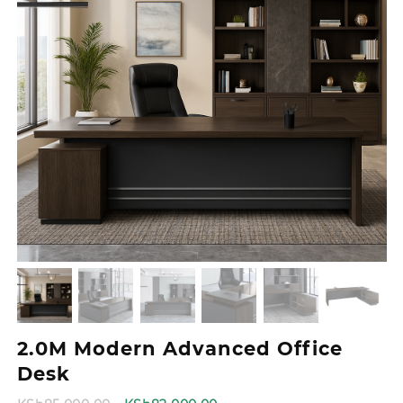
2.0M Modern Advanced Office
Desk