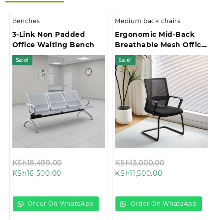
Benches
Medium back chairs
3-Link Non Padded
Ergonomic Mid-Back
Office Waiting Bench
Breathable Mesh Office
Chair
Sale!
Sale!
Original
Original
KSh
18,499.00
KSh
13,000.00
Current
price
Current
price
KSh
16,500.00
KSh
11,500.00
price
was:
price
was:
is:
KSh18,499.00.
is:
KSh13,000.00.
KSh16,500.00.
KSh11,500.00.
Order On WhatsApp
Order On WhatsApp