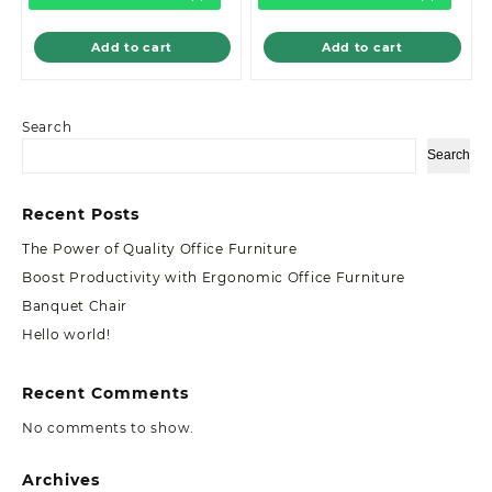
Add to cart
Add to cart
Search
Search
Recent Posts
The Power of Quality Office Furniture
Boost Productivity with Ergonomic Office Furniture
Banquet Chair
Hello world!
Recent Comments
No comments to show.
Archives