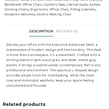
Backmesh Office Chair
,
Cashiers Seat
,
clerical seats
,
Eames
Dinning Chairs
,
Ergonomic Office Chair
,
Filling Cabinets
,
reception benches
,
Visitors Waiting Chair
DESCRIPTION
REVIEWS (0)
Elevate your office with the Executive Advanced Desk, a
masterpiece of modern design and functionality. This desk
is more than a workspace; it’s a statement. Crafted with a
striking blend of dark wood grain and sleek, matte gray
panels, it brings a sophisticated, contemporary feel to any
professional environment. The spacious L-shaped design
provides ample room for multitasking, while the clean
lines and minimalist aesthetic keep your space feeling
uncluttered and focused.
Related products