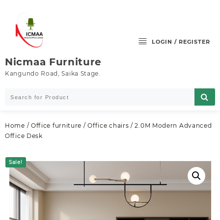
Skip
to
content
LOGIN / REGISTER
Nicmaa Furniture
Kangundo Road, Saika Stage.
Home
/
Office furniture
/
Office chairs
/ 2.0M Modern Advanced
Office Desk
Sale!