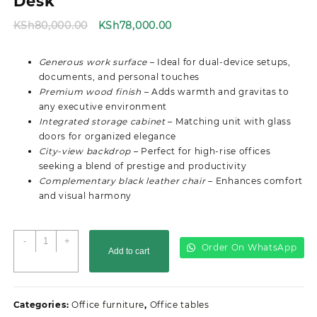
Desk
Original
Current
KSh
80,000.00
KSh
78,000.00
price
price
was:
is:
Generous work surface
– Ideal for dual-device setups,
KSh80,000.00.
KSh78,000.00.
documents, and personal touches
Premium wood finish
– Adds warmth and gravitas to
any executive environment
Integrated storage cabinet
– Matching unit with glass
doors for organized elegance
City-view backdrop
– Perfect for high-rise offices
seeking a blend of prestige and productivity
Complementary black leather chair
– Enhances comfort
and visual harmony
2.0M
-
+
Order On WhatsApp
Add to cart
Executive
Director's
Office
Desk
Categories:
Office furniture
,
Office tables
quantity