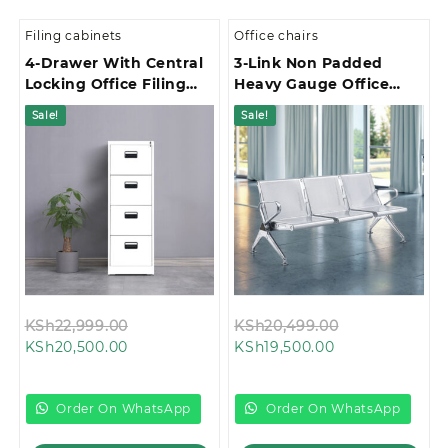
Filing cabinets
Office chairs
4-Drawer With Central
3-Link Non Padded
Locking Office Filing
Heavy Gauge Office
Cabinet
Waiting Bench
Sale!
Sale!
Original
Original
KSh
22,999.00
KSh
20,499.00
Current
price
Current
price
KSh
20,500.00
KSh
19,500.00
price
was:
price
was:
is:
KSh22,999.00.
is:
KSh20,499.00
KSh20,500.00.
KSh19,500.00.
Order On WhatsApp
Order On WhatsApp