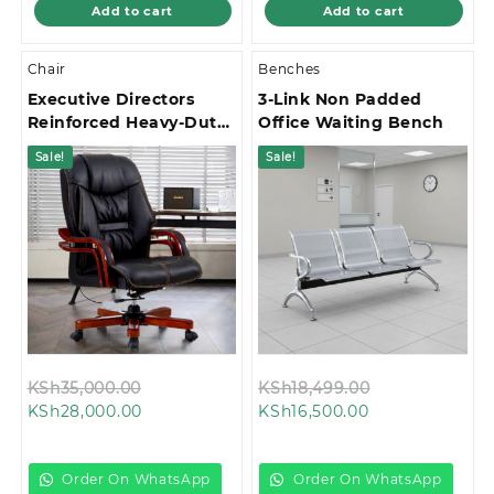
Add to cart
Add to cart
Chair
Benches
Executive Directors
3-Link Non Padded
Reinforced Heavy-Duty
Office Waiting Bench
Base Office Chair
Sale!
Sale!
Original
Original
KSh
35,000.00
KSh
18,499.00
Current
price
Current
price
KSh
28,000.00
KSh
16,500.00
price
was:
price
was:
is:
KSh35,000.00.
is:
KSh18,499.00
KSh28,000.00.
KSh16,500.00.
Order On WhatsApp
Order On WhatsApp