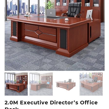
2.0M Executive Director’s Office