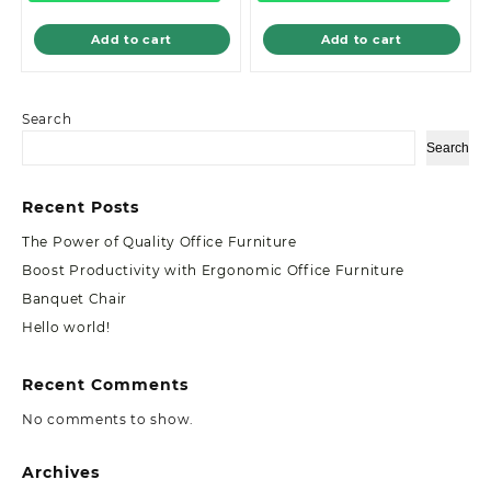
Add to cart
Add to cart
Search
Search
Recent Posts
The Power of Quality Office Furniture
Boost Productivity with Ergonomic Office Furniture
Banquet Chair
Hello world!
Recent Comments
No comments to show.
Archives