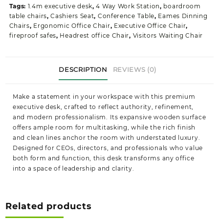
Tags:
1.4m executive desk
,
4 Way Work Station
,
boardroom
table chairs
,
Cashiers Seat
,
Conference Table
,
Eames Dinning
Chairs
,
Ergonomic Office Chair
,
Executive Office Chair
,
fireproof safes
,
Headrest office Chair
,
Visitors Waiting Chair
DESCRIPTION
REVIEWS (0)
Make a statement in your workspace with this premium
executive desk, crafted to reflect authority, refinement,
and modern professionalism. Its expansive wooden surface
offers ample room for multitasking, while the rich finish
and clean lines anchor the room with understated luxury.
Designed for CEOs, directors, and professionals who value
both form and function, this desk transforms any office
into a space of leadership and clarity.
Related products