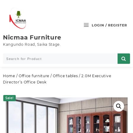
Skip
to
content
LOGIN / REGISTER
Nicmaa Furniture
Kangundo Road, Saika Stage.
Home
/
Office furniture
/
Office tables
/ 2.0M Executive
Director’s Office Desk
Sale!