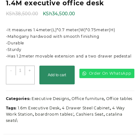
1.4M executive office desk
Original
Current
KSh
38,500.00
KSh
34,500.00
price
price
was:
is:
-It measures 1.4meter(L)*0.7 meter(W)*0.75meter(H)
KSh38,500.00.
KSh34,500.00.
-Mahogany hardwood with smooth finishing
-Durable
-Sturdy
-Has 1.2meter movable extension and a two drawer pedestal
1.4M
-
+
Order On WhatsApp
Add to cart
executive
office
desk
quantity
Categories:
Executive Designs
,
Office furniture
,
Office tables
Tags:
1.6m Executive Desk
,
4 Drawer Steel Cabinet
,
4 Way
Work Station
,
boardroom tables'
,
Cashiers Seat
,
catalina
seats\