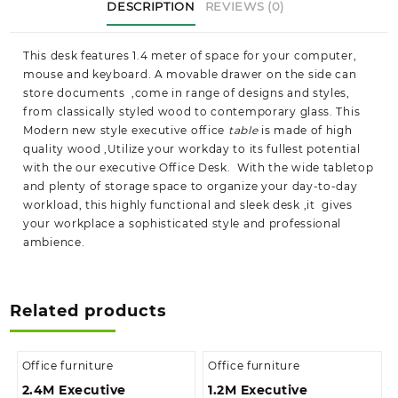
DESCRIPTION
REVIEWS (0)
This desk features 1.4 meter of space for your computer,
mouse and keyboard. A movable drawer on the side can
store documents ,come in range of designs and styles,
from classically styled wood to contemporary glass. This
Modern new style executive office
table
is made of high
quality wood ,Utilize your workday to its fullest potential
with the our executive Office Desk. With the wide tabletop
and plenty of storage space to organize your day-to-day
workload, this highly functional and sleek desk ,it gives
your workplace a sophisticated style and professional
ambience.
Related products
Office furniture
Office furniture
2.4M Executive
1.2M Executive