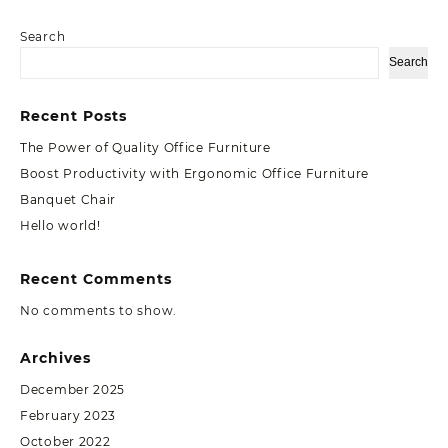
Search
Search
Recent Posts
The Power of Quality Office Furniture
Boost Productivity with Ergonomic Office Furniture
Banquet Chair
Hello world!
Recent Comments
No comments to show.
Archives
December 2025
February 2023
October 2022