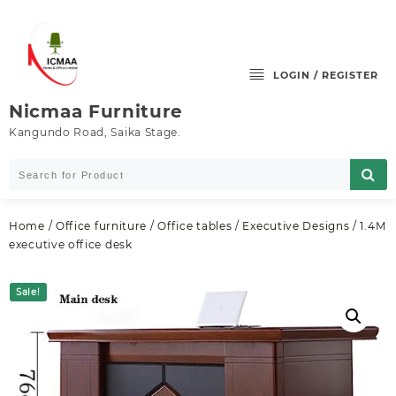
Skip
to
content
LOGIN / REGISTER
Nicmaa Furniture
Kangundo Road, Saika Stage.
Home
/
Office furniture
/
Office tables
/
Executive Designs
/ 1.4M
executive office desk
Sale!