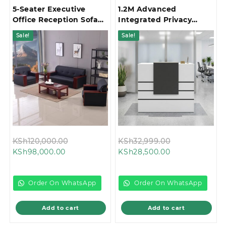
5-Seater Executive
1.2M Advanced
Office Reception Sofa
Integrated Privacy
Set
Gallery Office
Sale!
Sale!
Reception Desk
Original
Original
KSh
120,000.00
KSh
32,999.00
Current
price
Current
price
KSh
98,000.00
KSh
28,500.00
price
was:
price
was:
is:
KSh120,000.00.
is:
KSh32,999.00
KSh98,000.00.
KSh28,500.00.
Order On WhatsApp
Order On WhatsApp
Add to cart
Add to cart