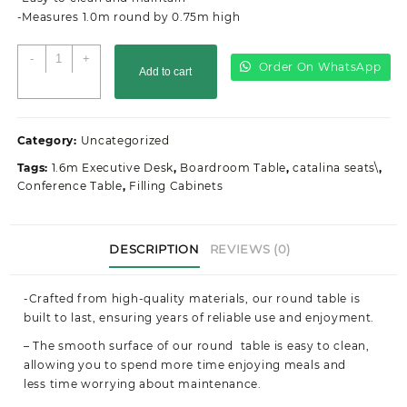
-Measures 1.0m round by 0.75m high
1.0M
-
+
Order On WhatsApp
Add to cart
office
round
table
quantity
Category:
Uncategorized
Tags:
1.6m Executive Desk
,
Boardroom Table
,
catalina seats\
,
Conference Table
,
Filling Cabinets
DESCRIPTION
REVIEWS (0)
-Crafted from high-quality materials, our round table is
built to last, ensuring years of reliable use and enjoyment.
–
The smooth surface of our round table is easy to clean,
allowing you to spend more time enjoying meals and
less time worrying about maintenance.