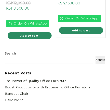
Original
Current
price
KSh
12,999.00
KSh
7,500.00
Current
price
price
was:
KSh
8,500.00
price
was:
is:
KSh9,500.00.
is:
KSh12,999.00.
KSh7,500.00.
Order On WhatsApp
KSh8,500.00.
Order On WhatsApp
Add to cart
Add to cart
Search
Search
Recent Posts
The Power of Quality Office Furniture
Boost Productivity with Ergonomic Office Furniture
Banquet Chair
Hello world!