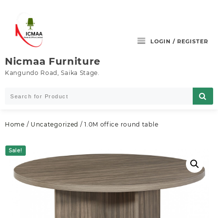
Skip
to
content
LOGIN / REGISTER
Nicmaa Furniture
Kangundo Road, Saika Stage.
Home
/
Uncategorized
/ 1.0M office round table
Sale!