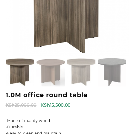
1.0M office round table
Original
Current
KSh
25,000.00
KSh
15,500.00
price
price
was:
is:
-Made of quality wood
KSh25,000.00.
KSh15,500.00.
-Durable
-Easy to clean and maintain