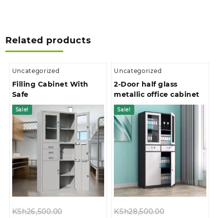
Related products
Uncategorized
Uncategorized
Filling Cabinet With
2-Door half glass
Safe
metallic office cabinet
Sale!
Sale!
Original
Original
KSh
26,500.00
KSh
28,500.00