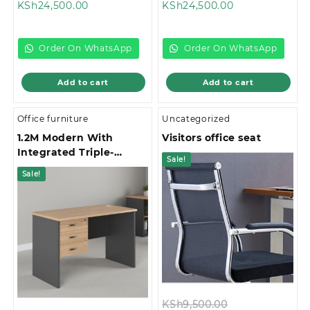
Current
price
Current
price
KSh
24,500.00
KSh
24,500.00
price
was:
price
was:
is:
KSh26,500.00.
is:
KSh28,500.00
KSh24,500.00.
KSh24,500.00.
Order On WhatsApp
Order On WhatsApp
Add to cart
Add to cart
Office furniture
Uncategorized
1.2M Modern With
Visitors office seat
Integrated Triple-
Sale!
Drawer Storage Office
Sale!
Study Desk
Original
KSh
9,500.00