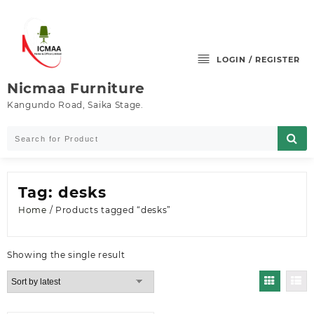
Skip
to
content
LOGIN / REGISTER
Nicmaa Furniture
Kangundo Road, Saika Stage.
Tag:
desks
Home
/ Products tagged “desks”
Showing the single result