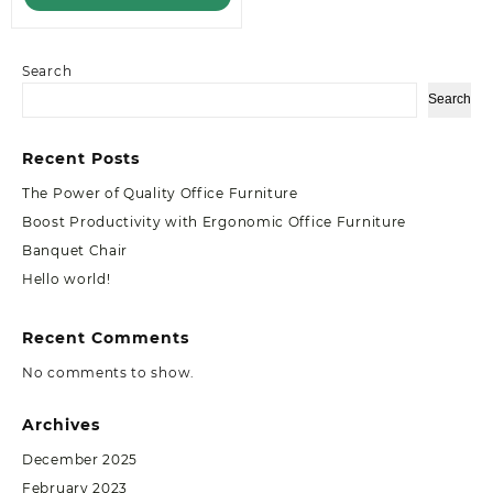
Search
Search
Recent Posts
The Power of Quality Office Furniture
Boost Productivity with Ergonomic Office Furniture
Banquet Chair
Hello world!
Recent Comments
No comments to show.
Archives
December 2025
February 2023